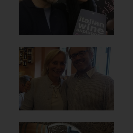
Hit enter to search or ESC to close