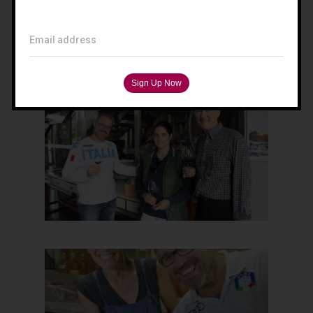
Filippo Magnani
Tuscany – Italy
Email address
T: +39 335 53 477 04
O: +39 0565 82 70 44
E:
fm@filippomagnani.it