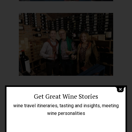
Home
About Me
People
Get Great Wine Stories
Blog
wine travel itineraries, tasting and insights, meeting
Press
wine personalities
Tours