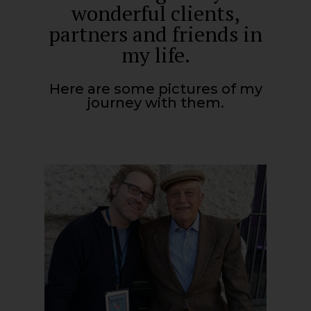
wonderful clients,
partners and friends in
my life.
Here are some pictures of my
journey with them.