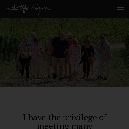
I have the privilege of
meeting many