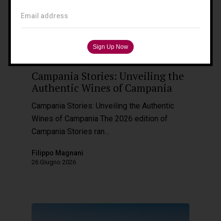
Tuscany – Italy
Email address
T: +39 335 53 477 04
O: +39 0565 82 70 44
E:
fm@filippomagnani.it
Wine Destinations
Campania Stories: Unveiling the
Authentic Wines of Campania
Campania Stories: Unveiling the Authentic
Wines of Campania The 2026 edition of
Campania Stories ran…
Filippo Magnani
26 Giugno 2026