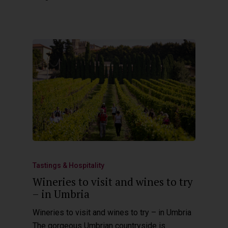
Tastings & Hospitality
Wineries to visit and wines to try
– in Umbria
Wineries to visit and wines to try – in Umbria
The gorgeous Umbrian countryside is…