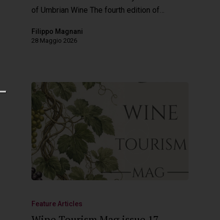
of Umbrian Wine The fourth edition of…
Filippo Magnani
28 Maggio 2026
Feature Articles
Wine Tourism Mag issue 17