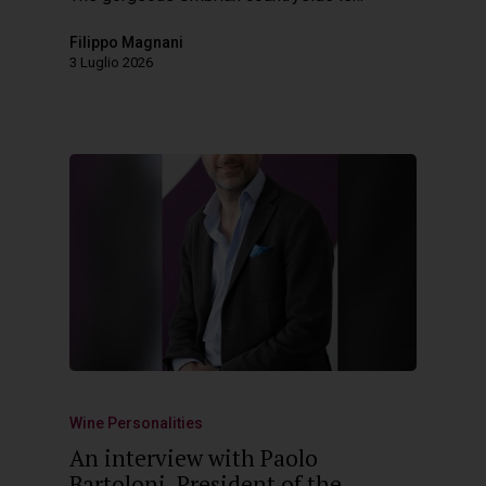
Filippo Magnani
3 Luglio 2026
Wine Personalities
An interview with Paolo
Bartoloni, President of the