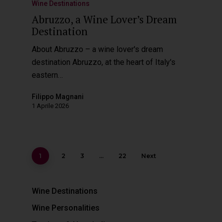
Wine Destinations
Abruzzo, a Wine Lover’s Dream
Destination
About Abruzzo – a wine lover's dream
destination Abruzzo, at the heart of Italy's
eastern…
Filippo Magnani
1 Aprile 2026
1
2
3
…
22
Next
Wine Destinations
Wine Personalities