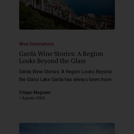
Wine Destinations
Garda Wine Stories: A Region
Looks Beyond the Glass
Garda Wine Stories: A Region Looks Beyond
the Glass Lake Garda has always been more…
Filippo Magnani
1 Agosto 2026