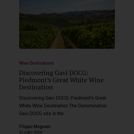
Hit enter to search or ESC to close
Wine Destinations
Discovering Gavi DOCG:
Piedmont’s Great White Wine
Destination
Discovering Gavi DOCG: Piedmont's Great
White Wine Destination The Denomination
Gavi DOCG sits in the…
Filippo Magnani
5 Luglio 2026