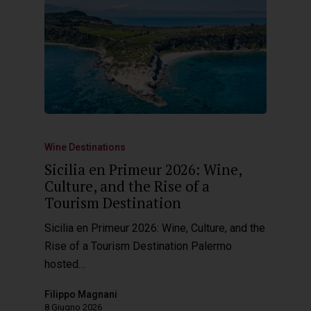
Wine Destinations
Sicilia en Primeur 2026: Wine,
Culture, and the Rise of a
Tourism Destination
Sicilia en Primeur 2026: Wine, Culture, and the
Rise of a Tourism Destination Palermo
hosted…
Filippo Magnani
8 Giugno 2026