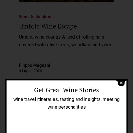
Wine Destinations
Umbria Wine Escape
Umbria wine country A land of rolling hills
covered with olive trees, woodland and vines,
…
Home
Filippo Magnani
About Me
3 Luglio 2026
People
Get Great Wine Stories
Blog
wine travel itineraries, tasting and insights, meeting
Press
wine personalities
Tours
Filippo Magnani