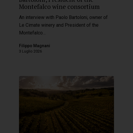
Montefalco wine consortium
An interview with Paolo Bartoloni, owner of
Le Cimate winery and President of the
Montefalco…
Filippo Magnani
3 Luglio 2026