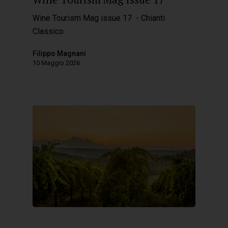
Wine Tourism Mag issue 17 - Chianti
Classico
Filippo Magnani
10 Maggio 2026