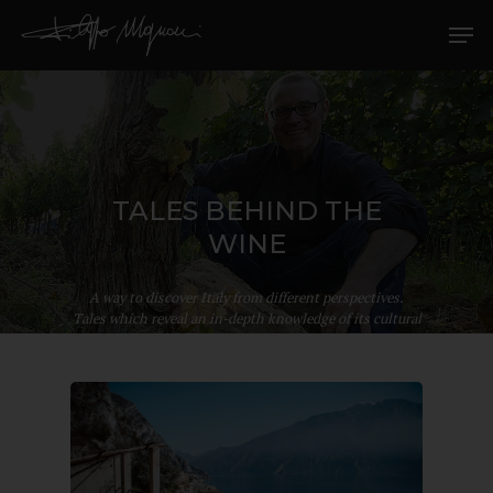
TALES BEHIND THE
WINE
A way to discover Italy from different perspectives.
Tales which reveal an in-depth knowledge of its cultural
richness.