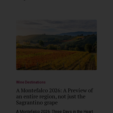
Wine Destinations
A Montefalco 2026: A Preview of
an entire region, not just the
Sagrantino grape
A Montefalco 2026: Three Days in the Heart