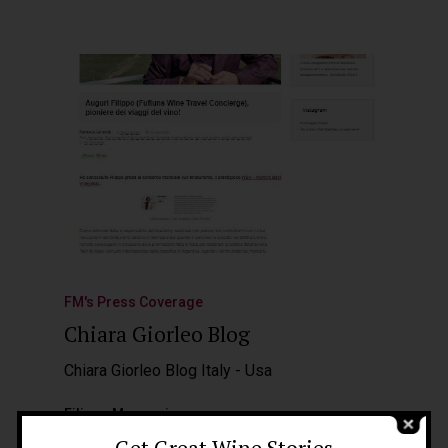
FM's Press Coverage
Chiara Giorleo Blog
Home
About Me
Chiara Giorleo Blog Italy - Usa
People
Filippo Magnani
23 Aprile 2024
Get Great Wine Stories