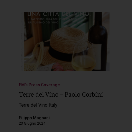
FM's Press Coverage
Terre del Vino – Paolo Corbini
Terre del Vino Italy
Filippo Magnani
23 Giugno 2024