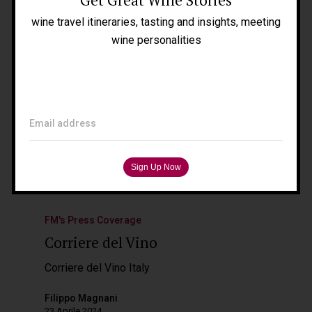
Blog
wine travel itineraries, tasting and insights, meeting
Press
wine personalities
Tours
Filippo Magnani
Tuscany – Italy
Email address
T: +39 335 53 477 04
O: +39 0565 82 70 44
E:
fm@filippomagnani.it
FM's Press Coverage
Corriere del Vino
Corriere del Vino Italy
Filippo Magnani
23 Aprile 2024