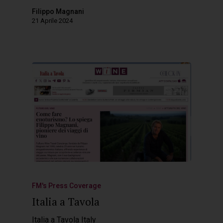
Filippo Magnani
21 Aprile 2024
FM's Press Coverage
Italia a Tavola
Italia a Tavola Italy