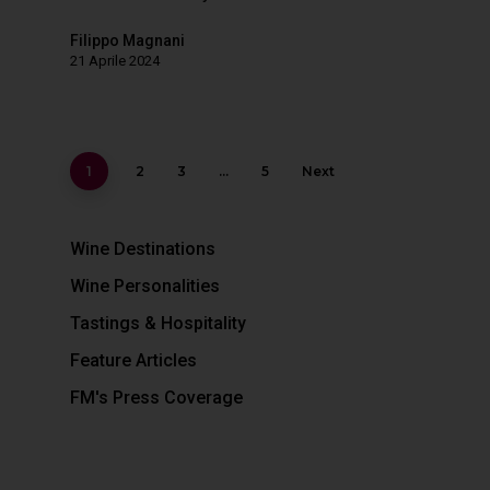
Filippo Magnani
21 Aprile 2024
1
2
3
…
5
Next
Wine Destinations
Wine Personalities
Tastings & Hospitality
Feature Articles
FM's Press Coverage