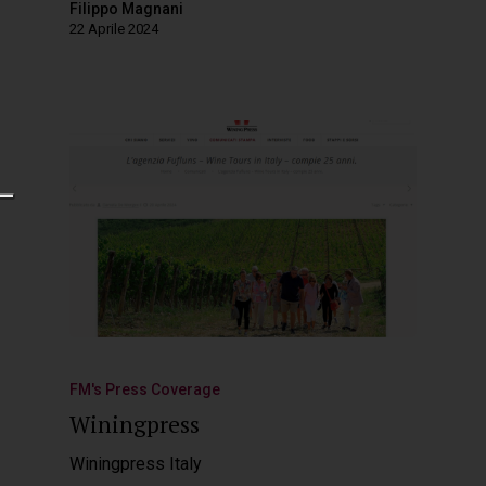
Filippo Magnani
22 Aprile 2024
FM's Press Coverage
Winingpress
Winingpress Italy