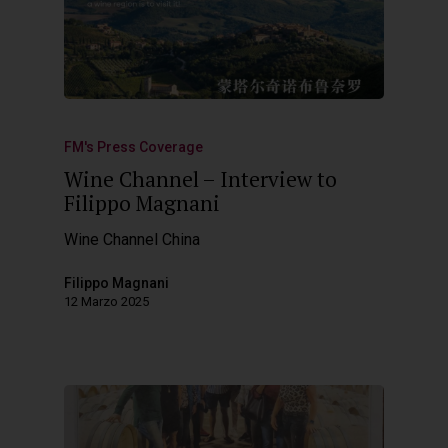
FM's Press Coverage
Wine Channel – Interview to
Filippo Magnani
Wine Channel China
Filippo Magnani
12 Marzo 2025
Hit enter to search or ESC to close