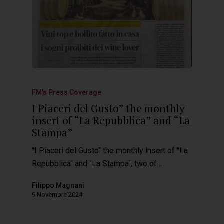
FM's Press Coverage
I Piaceri del Gusto” the monthly
insert of “La Repubblica” and “La
Stampa”
"I Piaceri del Gusto" the monthly insert of "La
Repubblica" and "La Stampa", two of…
Filippo Magnani
9 Novembre 2024