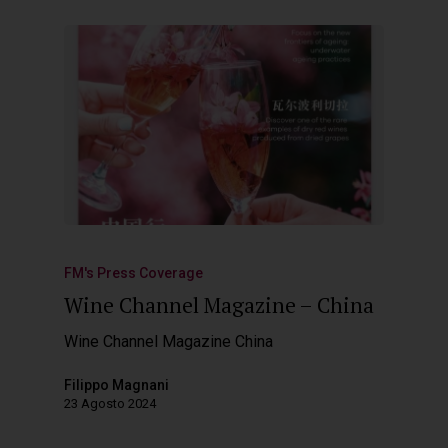
FM's Press Coverage
Wine Channel Magazine – China
Wine Channel Magazine China
Filippo Magnani
23 Agosto 2024