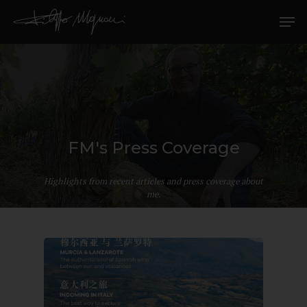
FM's Press Coverage
Highlights from recent articles and press coverage about
me.