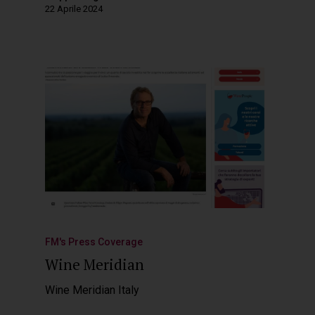
22 Aprile 2024
FM's Press Coverage
Wine Meridian
Wine Meridian Italy