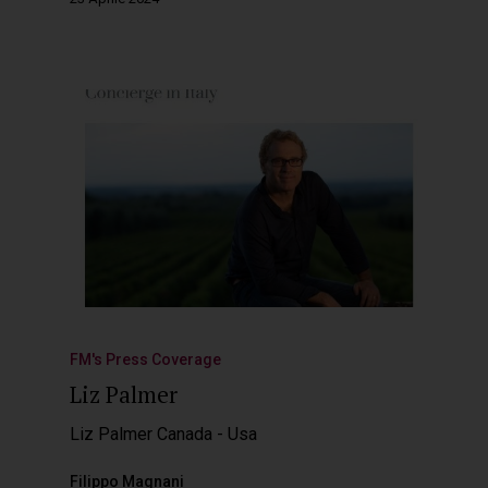
FM's Press Coverage
Liz Palmer
Liz Palmer Canada - Usa
Filippo Magnani