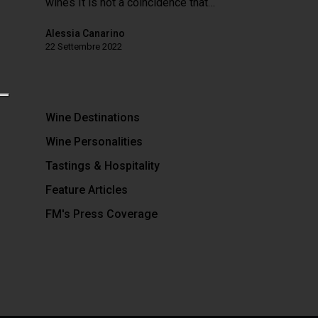
wines It is not a coincidence that…
Alessia Canarino
22 Settembre 2022
Wine Destinations
Wine Personalities
Tastings & Hospitality
Feature Articles
FM's Press Coverage