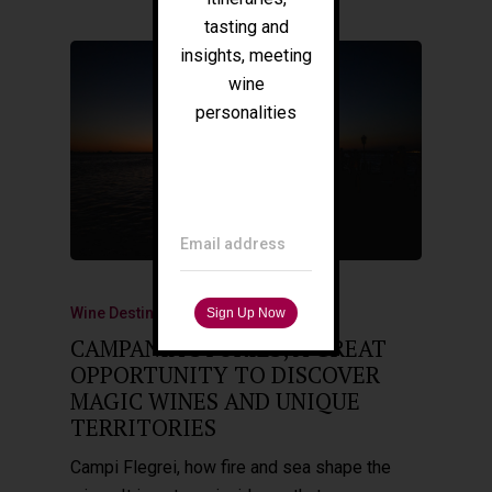
Press
tasting and
Tours
insights, meeting
wine
personalities
Filippo Magnani
Tuscany – Italy
T: +39 335 53 477 04
O: +39 0565 82 70 44
E:
fm@filippomagnani.it
Email address
Wine Destinations
CAMPANIA STORIES, A GREAT
OPPORTUNITY TO DISCOVER
MAGIC WINES AND UNIQUE
TERRITORIES
Campi Flegrei, how fire and sea shape the