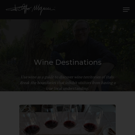
Wine Destinations
Use wine as a guide to discover wine territories of Italy.
Break the boundaries that inhibit visitors from having a
true local understanding.
Hit enter to search or ESC to close