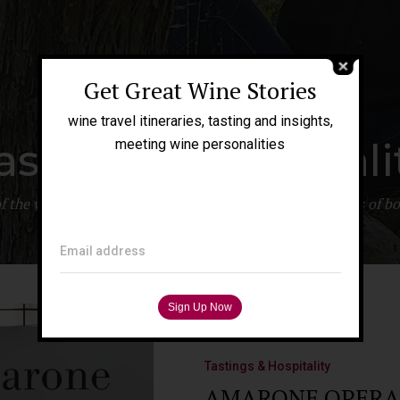
Get Great Wine Stories
wine travel itineraries, tasting and insights,
astings & Hospitali
meeting wine personalities
 of the wine production. An overview of the inner workings of
Email address
Tastings & Hospitality
AMARONE OPERA PR