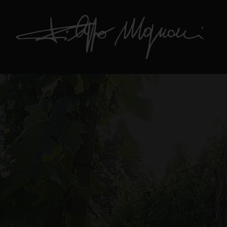
Hit enter to search or ESC to close