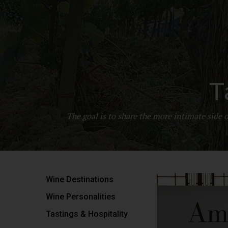
T
The goal is to share the more intimate side
Wine Destinations
Wine Personalities
Tastings & Hospitality