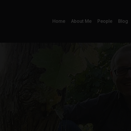
Home
About Me
People
Blog