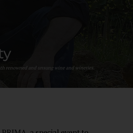
Filippo Magnani
Tuscany – Italy
ty
T: +39 335 53 477 04
O: +39 0565 82 70 44
 both renowned and unsung wine and wineries.
E:
fm@filippomagnani.it
IMA, a special event to