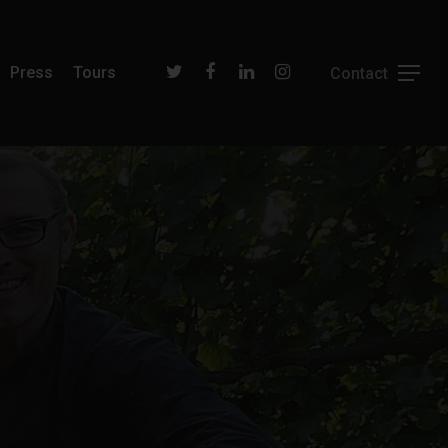
Press
Tours