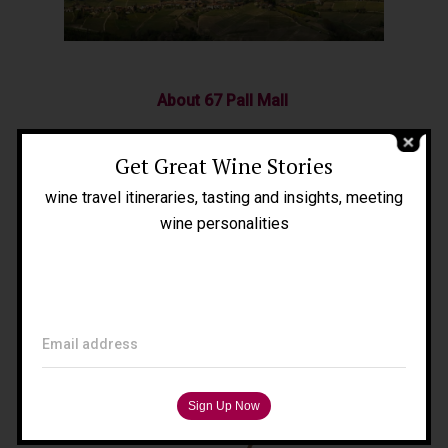
Home
About Me
About 67 Pall Mall
People
67 Pall Mall is the world’s first group of
Get Great Wine Stories
Blog
private Members’ Clubs founded by wine
wine travel itineraries, tasting and insights, meeting
Press
lovers, for wine lovers.
wine personalities
Tours
Filippo Magnani
Tuscany – Italy
Email address
T: +39 335 53 477 04
O: +39 0565 82 70 44
E:
fm@filippomagnani.it