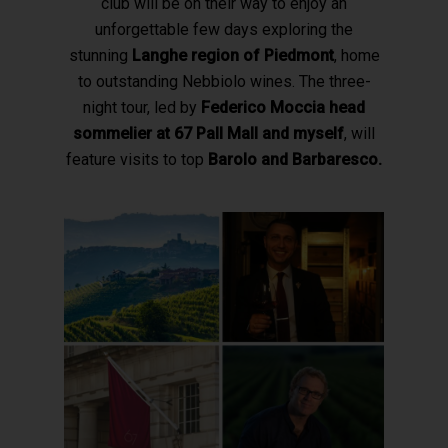
club will be on their way to enjoy an
unforgettable few days exploring the
stunning
Langhe region of Piedmont
, home
to outstanding Nebbiolo wines.
The three-
night tour, led by
Federico Moccia head
sommelier at 67 Pall Mall and myself
, will
feature visits to top
Barolo and Barbaresco.
Hit enter to search or ESC to close