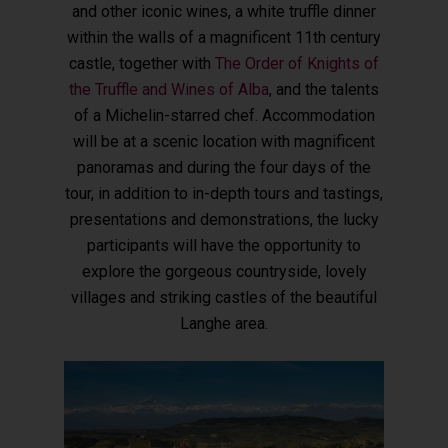
and other iconic wines, a white truffle dinner
within the walls of a magnificent 11th century
castle, together with
The Order of Knights of
the Truffle and Wines of Alba
, and the talents
of a Michelin-starred chef.
Accommodation
will be at a scenic location with magnificent
panoramas and during the four days of the
tour, in addition to in-depth tours and tastings,
presentations and demonstrations, the lucky
participants will have the opportunity to
explore the gorgeous countryside, lovely
villages and striking castles of the beautiful
Langhe area.