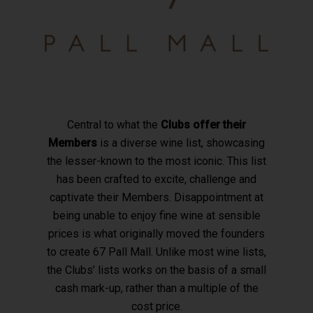
Central to what the
Clubs offer their
Members
is a diverse wine list, showcasing
the lesser-known to the most iconic. This list
has been crafted to excite, challenge and
captivate their Members. Disappointment at
being unable to enjoy fine wine at sensible
prices is what originally moved the founders
to create 67 Pall Mall. Unlike most wine lists,
the Clubs’ lists works on the basis of a small
cash mark-up, rather than a multiple of the
cost price.