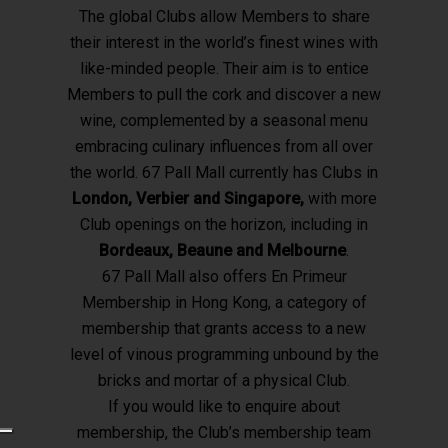
The global Clubs allow Members to share
their interest in the world’s finest wines with
like-minded people. Their aim is to entice
Members to pull the cork and discover a new
wine, complemented by a seasonal menu
embracing culinary influences from all over
the world. 67 Pall Mall currently has Clubs in
London, Verbier and Singapore,
with more
Club openings on the horizon, including in
Bordeaux, Beaune and Melbourne
.
67 Pall Mall also offers En Primeur
Membership in Hong Kong, a category of
membership that grants access to a new
level of vinous programming unbound by the
bricks and mortar of a physical Club.
If you would like to enquire about
membership, the Club’s membership team