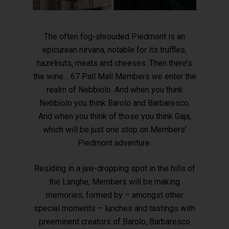
The often fog-shrouded Piedmont is an
epicurean nirvana, notable for its truffles,
hazelnuts, meats and cheeses. Then there’s
the wine… 67 Pall Mall Members we enter the
realm of Nebbiolo. And when you think
Nebbiolo you think Barolo and Barbaresco.
And when you think of those you think Gaja,
which will be just one stop on Members’
Piedmont adventure.
Residing in a jaw-dropping spot in the hills of
the Langhe, Members will be making
memories, formed by – amongst other
special moments – lunches and tastings with
preeminent creators of Barolo, Barbaresco