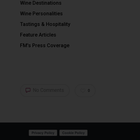
Wine Destinations
Wine Personalities
Tastings & Hospitality
Feature Articles
FM's Press Coverage
No Comments
0