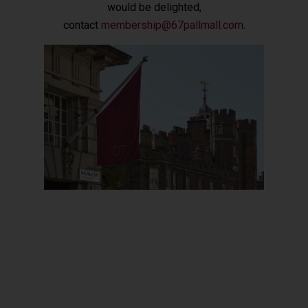
would be delighted,
contact
membership@67pallmall.com
.