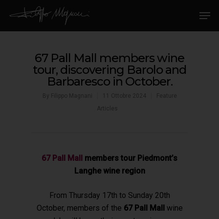
67 Pall Mall members wine
tour, discovering Barolo and
Barbaresco in October.
By
Filippo Magnani
11 Ottobre 2024
Feature
Articles
67 Pall Mall
members tour Piedmont’s
Langhe wine region
From Thursday 17th to Sunday 20th
October,
members of the
67 Pall Mall
wine