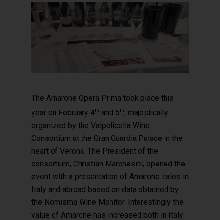
The Amarone Opera Prima took place this
th
th
year on February 4
and 5
, majestically
organized by the Valpolicella Wine
Consortium at the Gran Guardia Palace in the
heart of Verona. The President of the
consortium, Christian Marchesini, opened the
event with a presentation of Amarone sales in
Italy and abroad based on data obtained by
the Nomisma Wine Monitor. Interestingly the
value of Amarone has increased both in Italy