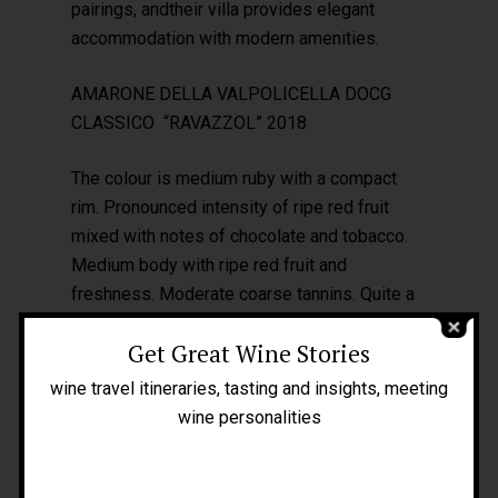
pairings, andtheir villa provides elegant
accommodation with modern amenities.
AMARONE DELLA VALPOLICELLA DOCG
CLASSICO “RAVAZZOL” 2018
The colour is medium ruby with a compact
rim. Pronounced intensity of ripe red fruit
Home
mixed with notes of chocolate and tobacco.
Medium body with ripe red fruit and
About Me
freshness. Moderate coarse tannins. Quite a
People
long finish. I really appreciated it.
Get Great Wine Stories
Blog
wine travel itineraries, tasting and insights, meeting
Press
wine personalities
Tours
GIACOMO MONTRESOR –
www.vinimontresor.com