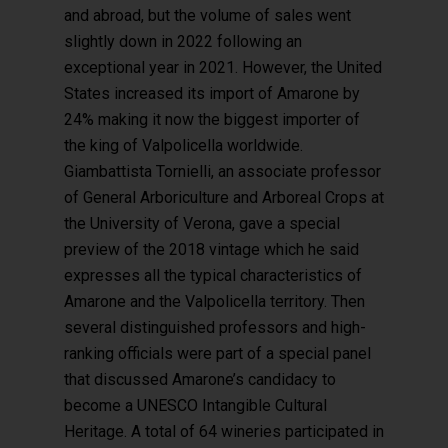
and abroad, but the volume of sales went
slightly down in 2022 following an
exceptional year in 2021. However, the United
States increased its import of Amarone by
24% making it now the biggest importer of
the king of Valpolicella worldwide.
Giambattista Tornielli, an associate professor
of General Arboriculture and Arboreal Crops at
the University of Verona, gave a special
preview of the 2018 vintage which he said
expresses all the typical characteristics of
Amarone and the Valpolicella territory. Then
several distinguished professors and high-
ranking officials were part of a special panel
that discussed Amarone’s candidacy to
become a UNESCO Intangible Cultural
Heritage. A total of 64 wineries participated in