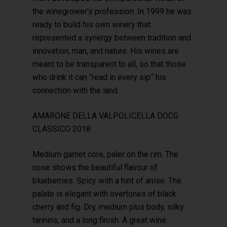
the winegrower’s profession. In 1999 he was
ready to build his own winery that
represented a synergy between tradition and
innovation, man, and nature. His wines are
meant to be transparent to all, so that those
who drink it can “read in every sip” his
connection with the land.
AMARONE DELLA VALPOLICELLA DOCG
CLASSICO 2018
Medium garnet core, paler on the rim. The
nose shows the beautiful flavour of
blueberries. Spicy with a hint of anise. The
palate is elegant with overtones of black
cherry and fig. Dry, medium plus body, silky
tannins, and a long finish. A great wine.