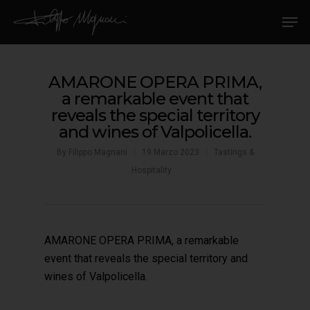
AMARONE OPERA PRIMA,
a remarkable event that
reveals the special territory
and wines of Valpolicella.
By
Filippo Magnani
19 Marzo 2023
Tastings &
Hospitality
AMARONE OPERA PRIMA, a remarkable
event that reveals the special territory and
wines of Valpolicella.