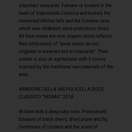
important vineyards. Fumane is located in the
heart of Valpolicella Classica and boasts the
renowned Molina falls and the Fumane cave,
which was inhabited since prehistoric times.
All their wines are now organic which reflects
their philosophy of “great wines do not
originate in wineries but in vineyards”. Their
estate is also an agriturismo with 5 rooms
inspired by the traditional raw materials of the
area.
AMARONE DELLA VALPOLICELLA DOCG
CLASSICO “MORAR” 2018
Brilliant with a deep ruby core. Pronounced
bouquet of black cherry, dried prune and fig.
Overtones of coconut and the scent of