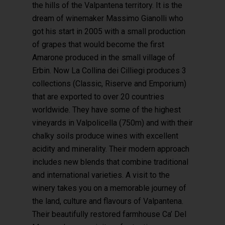
the hills of the Valpantena territory. It is the
dream of winemaker Massimo Gianolli who
got his start in 2005 with a small production
of grapes that would become the first
Amarone produced in the small village of
Erbin. Now La Collina dei Cilliegi produces 3
collections (Classic, Riserve and Emporium)
that are exported to over 20 countries
worldwide. They have some of the highest
vineyards in Valpolicella (750m) and with their
chalky soils produce wines with excellent
acidity and minerality. Their modern approach
includes new blends that combine traditional
and international varieties. A visit to the
winery takes you on a memorable journey of
the land, culture and flavours of Valpantena.
Their beautifully restored farmhouse Ca’ Del