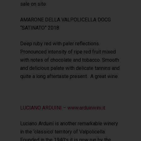
sale on site.
AMARONE DELLA VALPOLICELLA DOCG
“SATINATO” 2018
Deep ruby red with paler reflections.
Pronounced intensity of ripe red fruit mixed
with notes of chocolate and tobacco. Smooth
and delicious palate with delicate tannins and
quite a long aftertaste present. A great wine.
LUCIANO ARDUINI – www.arduinivini.it
Luciano Arduini is another remarkable winery
in the ‘classico’ territory of Valpolicella.
Founded in the 1940’s it is now run by the