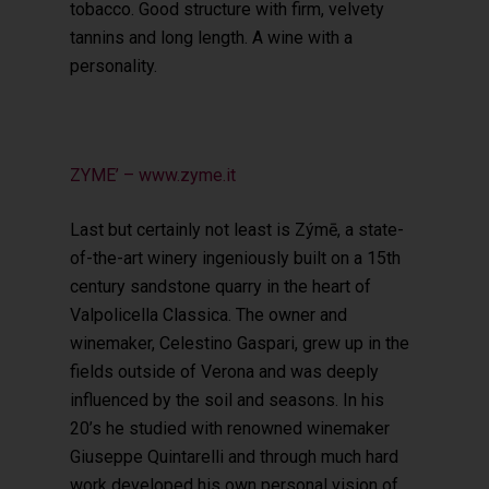
tobacco. Good structure with firm, velvety
tannins and long length. A wine with a
personality.
ZYME’ – www.zyme.it
Last but certainly not least is Zýmē, a state-
of-the-art winery ingeniously built on a 15th
century sandstone quarry in the heart of
Valpolicella Classica. The owner and
winemaker, Celestino Gaspari, grew up in the
fields outside of Verona and was deeply
influenced by the soil and seasons. In his
20’s he studied with renowned winemaker
Giuseppe Quintarelli and through much hard
work developed his own personal vision of