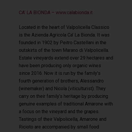
CA’ LA BIONDA – www.calabionda.it
Located in the heart of Valpolicella Classico
is the Azienda Agricola Ca’ La Bionda. It was
founded in 1902 by Peitro Castellani in the
outskirts of the town Marano di Valpolicella.
Estate vineyards extend over 29 hectares and
have been producing only organic wines
since 2016. Now it is run by the family’s
fourth generation of brothers, Alessandro
(winemaker) and Nicola (viticulturist). They
carry on their family’s heritage by producing
genuine examples of traditional Amarone with
a focus on the vineyard and the grapes.
Tastings of their Valpolicella, Amarone and
Ricioto are accompanied by small food