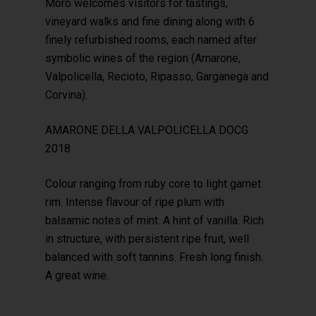
Moro welcomes visitors for tastings,
vineyard walks and fine dining along with 6
finely refurbished rooms, each named after
symbolic wines of the region (Amarone,
Valpolicella, Recioto, Ripasso, Garganega and
Corvina).
AMARONE DELLA VALPOLICELLA DOCG
2018
Colour ranging from ruby core to light garnet
rim. Intense flavour of ripe plum with
balsamic notes of mint. A hint of vanilla. Rich
in structure, with persistent ripe fruit, well
balanced with soft tannins. Fresh long finish.
A great wine.