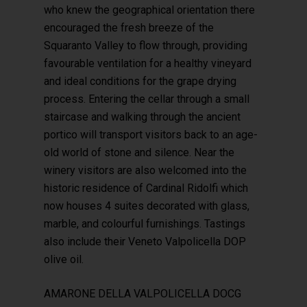
who knew the geographical orientation there
encouraged the fresh breeze of the
Squaranto Valley to flow through, providing
favourable ventilation for a healthy vineyard
and ideal conditions for the grape drying
process. Entering the cellar through a small
staircase and walking through the ancient
portico will transport visitors back to an age-
old world of stone and silence. Near the
winery visitors are also welcomed into the
historic residence of Cardinal Ridolfi which
now houses 4 suites decorated with glass,
marble, and colourful furnishings. Tastings
also include their Veneto Valpolicella DOP
olive oil.
AMARONE DELLA VALPOLICELLA DOCG