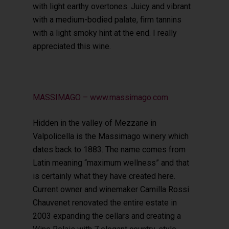
with light earthy overtones. Juicy and vibrant
with a medium-bodied palate, firm tannins
with a light smoky hint at the end. I really
appreciated this wine.
MASSIMAGO – www.massimago.com
Hidden in the valley of Mezzane in
Valpolicella is the Massimago winery which
dates back to 1883. The name comes from
Latin meaning “maximum wellness” and that
is certainly what they have created here.
Current owner and winemaker Camilla Rossi
Chauvenet renovated the entire estate in
2003 expanding the cellars and creating a