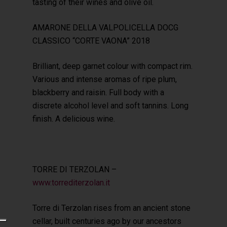
tasting of their wines and olive oil.
AMARONE DELLA VALPOLICELLA DOCG
CLASSICO “CORTE VAONA” 2018
Brilliant, deep garnet colour with compact rim.
Various and intense aromas of ripe plum,
blackberry and raisin. Full body with a
discrete alcohol level and soft tannins. Long
finish. A delicious wine.
TORRE DI TERZOLAN –
www.torrediterzolan.it
Torre di Terzolan rises from an ancient stone
cellar, built centuries ago by our ancestors