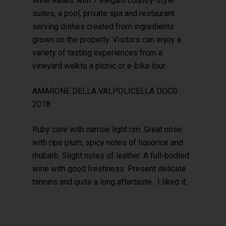
Wine Relais with 7 elegant country-style
suites, a pool, private spa and restaurant
serving dishes created from ingredients
grown on the property. Visitors can enjoy a
variety of tasting experiences from a
vineyard walkto a picnic or e-bike tour.
AMARONE DELLA VALPOLICELLA DOCG
2018
Ruby core with narrow light rim. Great nose
with ripe plum, spicy notes of liquorice and
rhubarb. Slight notes of leather. A full-bodied
wine with good freshness. Present delicate
tannins and quite a long aftertaste. I liked it.