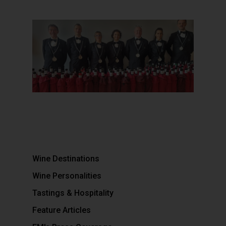
Wine Destinations
Wine Personalities
Tastings & Hospitality
Feature Articles