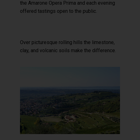
the Amarone Opera Prima and each evening
offered tastings open to the public.
Over picturesque rolling hills the limestone,
clay, and volcanic soils make the difference.