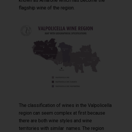
known as Amarone which has become the
flagship wine of the region.
The classification of wines in the Valpolicella
region can seem complex at first because
there are both wine styles and wine
territories with similar names. The region