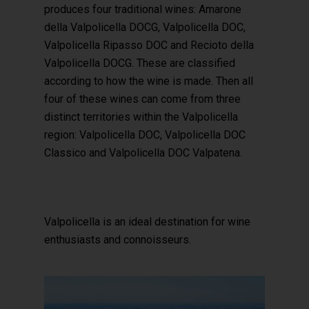
produces four traditional wines: Amarone
della Valpolicella DOCG, Valpolicella DOC,
Valpolicella Ripasso DOC and Recioto della
Valpolicella DOCG. These are classified
according to how the wine is made. Then all
four of these wines can come from three
distinct territories within the Valpolicella
region: Valpolicella DOC, Valpolicella DOC
Classico and Valpolicella DOC Valpatena.
Valpolicella is an ideal destination for wine
enthusiasts and connoisseurs.