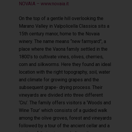
NOVAIA – www.novaia.it
On the top of a gentle hill overlooking the
Marano Valley in Valpolicella Classica sits a
15th century manor, home to the Novaia
winery. The name means “new farmyard”, a
place where the Vaona family settled in the
1800’s to cultivate vines, olives, cherries,
corn and silkworms. Here they found an ideal
location with the right topography, soil, water
and climate for growing grapes and the
subsequent grape- drying process. Their
vineyards are divided into three different
‘Cru’. The family offers visitors a ‘Woods and
Wine Tour’ which consists of a guided walk
among the olive groves, forest and vineyards
followed by a tour of the ancient cellar and a