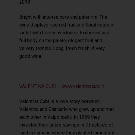
2018
Bright with intense core and paler rim. The
wine displays ripe red fruit and floral notes of
violet with hearty overtones. Exuberant and
full body on the palate, elegant fruit and
velvety tannins. Long, fresh finish. A very
good wine.
VALENTINA CUBI
–
www.valentinacubi.it
Valentina Cubi is a love story between
Valentina and Giancarlo who grew up and met
each other in Valpolicella. In 1969 they
invested their entire savings in 7 hectares of
land in Fumane where they planted their most