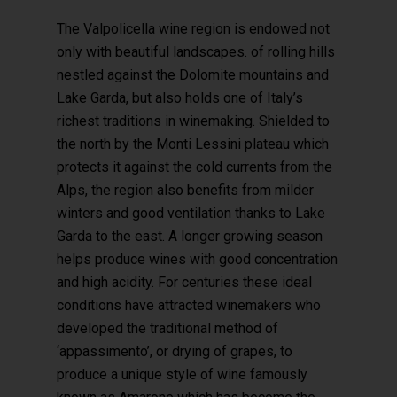
The Valpolicella wine region is endowed not
only with beautiful landscapes. of rolling hills
nestled against the Dolomite mountains and
Lake Garda, but also holds one of Italy’s
Hit enter to search or ESC to close
richest traditions in winemaking. Shielded to
the north by the Monti Lessini plateau which
protects it against the cold currents from the
Alps, the region also benefits from milder
winters and good ventilation thanks to Lake
Garda to the east. A longer growing season
helps produce wines with good concentration
and high acidity. For centuries these ideal
conditions have attracted winemakers who
developed the traditional method of
‘appassimento’, or drying of grapes, to
produce a unique style of wine famously