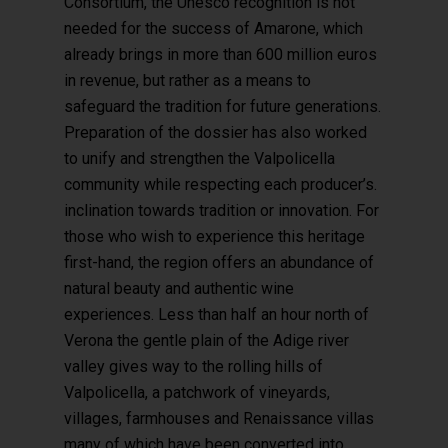
Consortium, the Unesco recognition is not
needed for the success of Amarone, which
already brings in more than 600 million euros
in revenue, but rather as a means to
safeguard the tradition for future generations.
Preparation of the dossier has also worked
to unify and strengthen the Valpolicella
community while respecting each producer’s.
inclination towards tradition or innovation. For
those who wish to experience this heritage
first-hand, the region offers an abundance of
natural beauty and authentic wine
experiences. Less than half an hour north of
Verona the gentle plain of the Adige river
valley gives way to the rolling hills of
Valpolicella, a patchwork of vineyards,
villages, farmhouses and Renaissance villas
many of which have been converted into