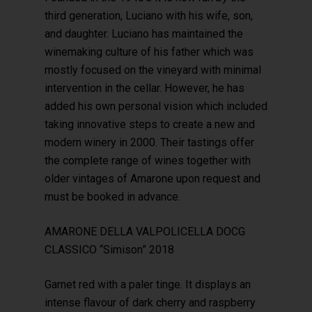
third generation, Luciano with his wife, son,
and daughter. Luciano has maintained the
winemaking culture of his father which was
mostly focused on the vineyard with minimal
intervention in the cellar. However, he has
added his own personal vision which included
taking innovative steps to create a new and
modern winery in 2000. Their tastings offer
the complete range of wines together with
older vintages of Amarone upon request and
must be booked in advance.
AMARONE DELLA VALPOLICELLA DOCG
CLASSICO “Simison” 2018
Garnet red with a paler tinge. It displays an
intense flavour of dark cherry and raspberry