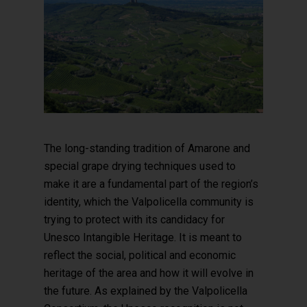
The long-standing tradition of Amarone and
special grape drying techniques used to
make it are a fundamental part of the region’s
identity, which the Valpolicella community is
trying to protect with its candidacy for
Unesco Intangible Heritage. It is meant to
reflect the social, political and economic
heritage of the area and how it will evolve in
the future. As explained by the Valpolicella