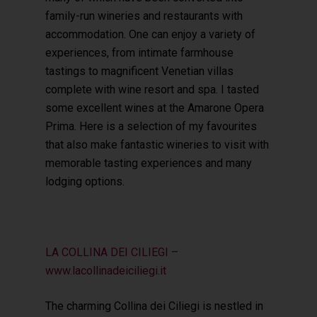
family-run wineries and restaurants with
accommodation. One can enjoy a variety of
experiences, from intimate farmhouse
tastings to magnificent Venetian villas
complete with wine resort and spa. I tasted
some excellent wines at the Amarone Opera
Prima. Here is a selection of my favourites
that also make fantastic wineries to visit with
memorable tasting experiences and many
lodging options.
LA COLLINA DEI CILIEGI –
www.lacollinadeiciliegi.it
The charming Collina dei Ciliegi is nestled in