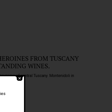
HEROINES FROM TUSCANY
TANDING WINES.
ne gems of central Tuscany. Montenidoli in
Filippo Magnani
ties
Tuscany – Italy
T: +39 335 53 477 04
O: +39 0565 82 70 44