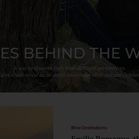
ES BEHIND THE 
A way to discover Italy from different perspectives.
ales which reveal an in-depth knowledge of its cultural richnes
Wine Destinations
Emilia Romagna, th