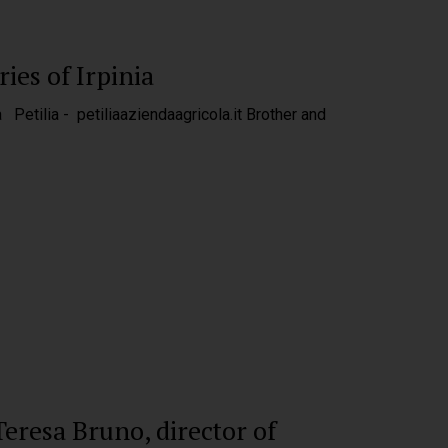
ies of Irpinia
a Petilia - petiliaaziendaagricola.it Brother and
eresa Bruno, director of