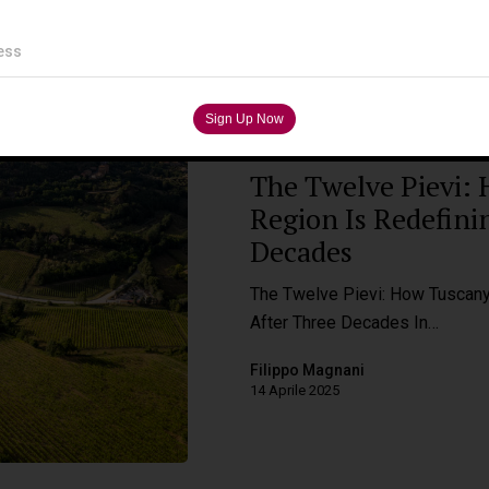
ess
Wine Destinations
The Twelve Pievi: 
Region Is Redefini
Decades
The Twelve Pievi: How Tuscany'
After Three Decades In…
Filippo Magnani
14 Aprile 2025