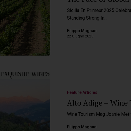
Sicilia En Primeur 2025 Celebra
Standing Strong In…
Filippo Magnani
22 Giugno 2025
Feature Articles
Alto Adige – Wine
Wine Tourism Mag Joanie Meti
Filippo Magnani