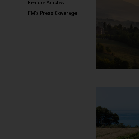
Feature Articles
FM's Press Coverage