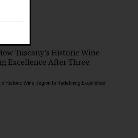
E:
fm@filippomagnani.it
How Tuscany’s Historic Wine
ng Excellence After Three
s Historic Wine Region Is Redefining Excellence