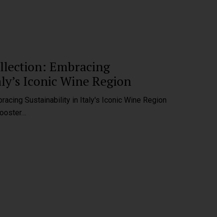
ollection: Embracing
taly’s Iconic Wine Region
racing Sustainability in Italy's Iconic Wine Region
Rooster…