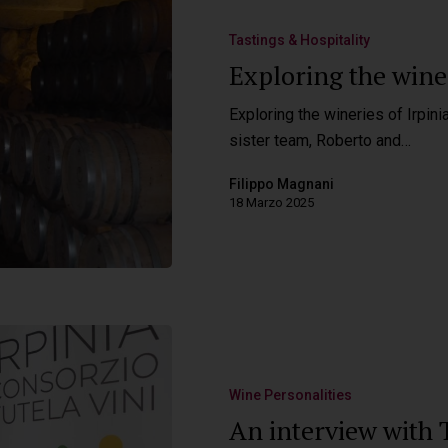
Tastings & Hospitality
Exploring the winer
Exploring the wineries of Irpini
sister team, Roberto and…
Filippo Magnani
18 Marzo 2025
Wine Personalities
An interview with T