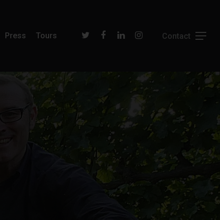
Press
Tours