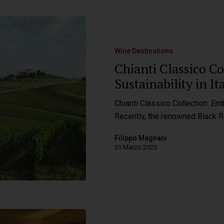
Wine Destinations
Chianti Classico C
Sustainability in I
Chianti Classico Collection: Emb
Recently, the renowned Black 
Filippo Magnani
31 Marzo 2025