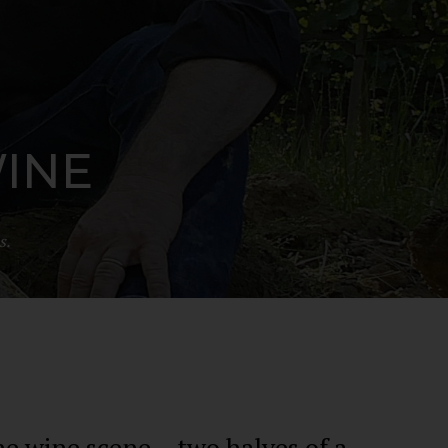
WINE
s.
e wine scene – two halves of a