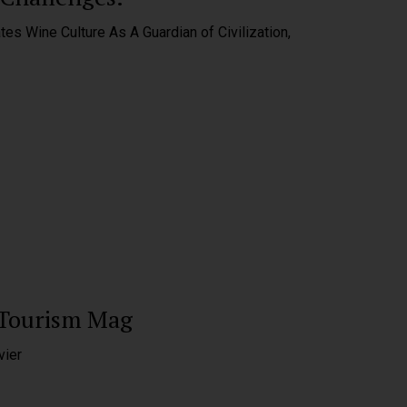
tes Wine Culture As A Guardian of Civilization,
 Tourism Mag
vier