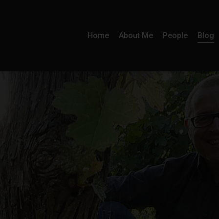
Home
About Me
People
Blog