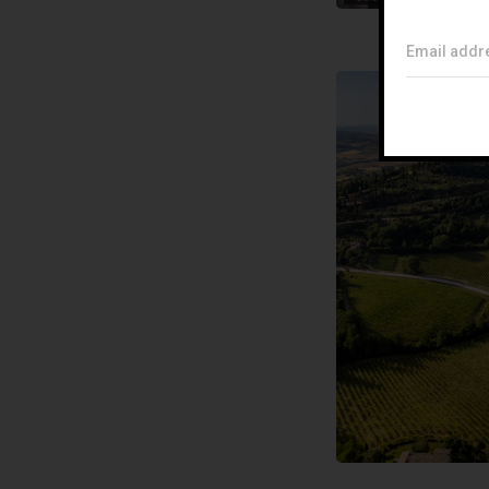
Email addr