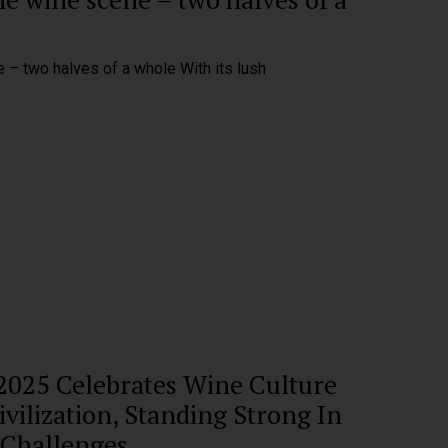
 – two halves of a whole With its lush
 2025 Celebrates Wine Culture
vilization, Standing Strong In
 Challenges.