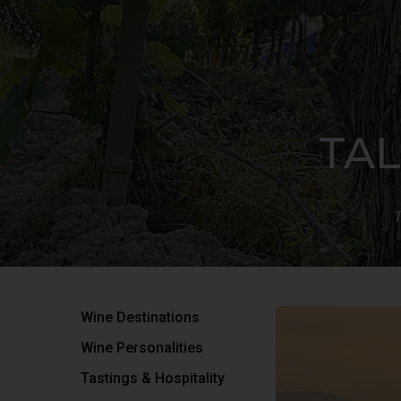
TAL
T
Wine Destinations
Hit enter to search or ESC to close
Wine Personalities
Tastings & Hospitality