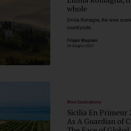
whole
Emilia Romagna, the wine scene
countryside…
Filippo Magnani
26 Giugno 2025
Wine Destinations
Sicilia En Primeur
As A Guardian of Ci
The Face of Global