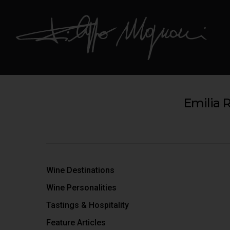
Emilia 
Wine Destinations
Wine Personalities
Tastings & Hospitality
Feature Articles