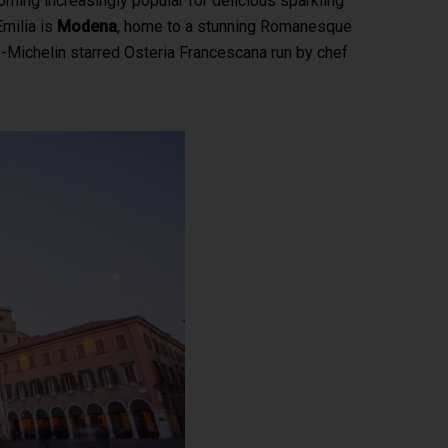
coming increasingly popular for delicious sparkling
Emilia is
Modena
, home to a stunning Romanesque
ee-Michelin starred Osteria Francescana run by chef