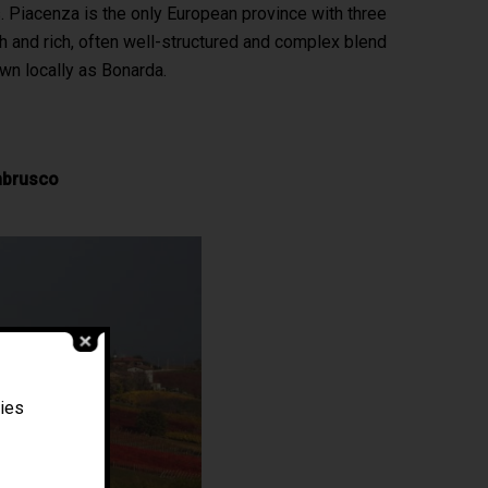
ts. Piacenza is the only European province with three
th and rich, often well-structured and complex blend
wn locally as Bonarda.
mbrusco
Filippo Magnani
ties
Tuscany – Italy
T: +39 335 53 477 04
O: +39 0565 82 70 44