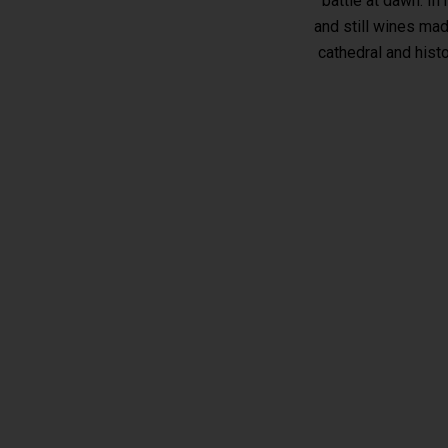
battle at dawn. In
and still wines mad
cathedral and hist