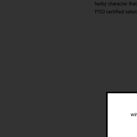
herby character that
PDO certified salum
win