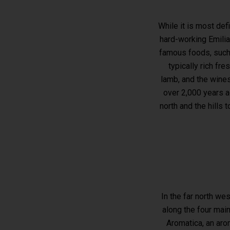
While it is most def
hard-working Emilia
famous foods, such 
typically rich fr
lamb, and the wines 
over 2,000 years a
north and the hills 
In the far north we
along the four main
Aromatica, an aro