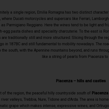
initely a single region, Emilia Romagna has two distinct characte
, where Ducati motorcycles and supercars like Ferrari, Lamborgh
as Parmigiano Reggiano. Here the wines tend to be light and frizz
esh-egg pasta dishes and speciality charcuterie. To the east is R
are traditionally still and more structured. Slicing through the r
go in 187BC and still fundamental to mobility nowadays. The road
to the south, with the Apennine mountains beyond, and runs throug
like a string of pearls from Piacenza to 
Piacenza – hills and castles
st of the region, the peaceful hilly countryside south of
Piacenz
 river valleys, Trebbia, Nure, Tidone and d’Arda. The area is hom
matic grape which makes intense, expressive wines, and Ortrugo, t