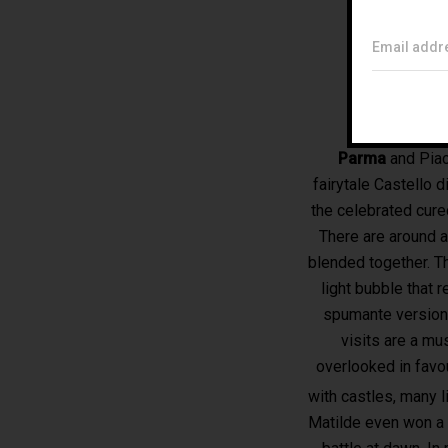
Email addr
Parma
and Piac
fairytale Castello d
the celebrated cur
There are around 
blended together. T
light bubble that 
spumante version 
visits are a mu
overlooked in favo
with castles, many l
Matilde even won a 