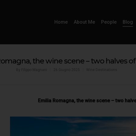
Home
About Me
People
Blog
Romagna, the wine scene – two halves of
By
Filippo Magnani
26 Giugno 2025
Wine Destinations
Emilia Romagna, the wine scene – two halv