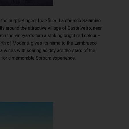
he purple-tinged, fruit-filled Lambrusco Salamino,
 around the attractive village of Castelvetro, near
the vineyards turn a striking bright red colour –
 north of Modena, gives its name to the Lambrusco
a wines with soaring acidity are the stars of the
t for a memorable Sorbara experience.