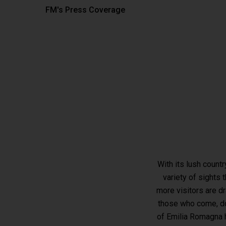
FM's Press Coverage
With its lush count
variety of sights 
Hit enter to search or ESC to close
more visitors are d
those who come, don
of Emilia Romagna h