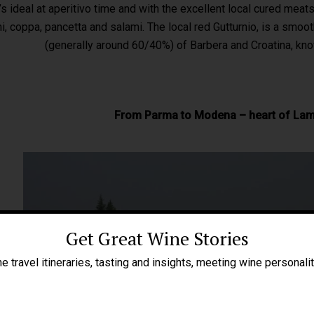
’s ideal at aperitivo time and with the excellent local cured mea
i, coppa, pancetta and salami. The local red Gutturnio, is a smoo
(generally around 60/40%) of Barbera and Croatina, kno
From Parma to Modena – heart of La
Get Great Wine Stories
e travel itineraries, tasting and insights, meeting wine personali