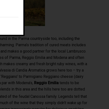
E:
fm@filippomagnani.it
und in the Parma countryside too, including the
is charming. Parma’s tradition of cured meats includes
and makes a good partner for the local Lambrusco.
ces of Parma, Reggio Emilia and Modena and often
ch makes creamy and fresh bright ruby wines, with a
alvasia di Candia Aromatica grows here too – try a
e ‘Reggiano’ to Parmigiano Reggiano cheese (dairy
 a par with Modena’s,
Reggio Emilia
tends to be
ends in this area and the hills here too are dotted
ated of the feudal Canossa family. Legends tell that
uch of the wine that they simply didn’t wake up for