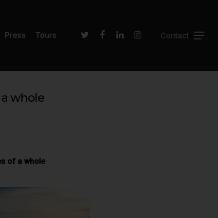
Press
Tours
 a whole
es of a whole