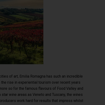
cities of art, Emilia Romagna has such an incredible
h the rise in experiential tourism over recent years
more so for the famous flavours of Food Valley and
h star wine areas as Veneto and Tuscany, the wines
producers work hard for results that impress whilst