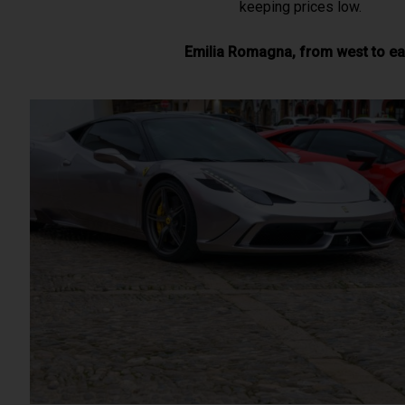
keeping prices low.
Emilia Romagna, from west to ea