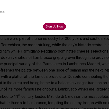
ess
enza were part of the same duchy for 300 years and castles abo
i Torrechiara, the most striking, while the city’s historic centre 
ed ham while Parmigiano Reggiano dominates cheese selections 
a dozen varieties of Lambrusco grape, grown through the provin
he principal variety of the Parma area is Lambrusco Maestri, whi
refreshes the palate between one slice of salami and the next. M
with a platter of the famous prosciutto. Despite contributing th
st in the area) and being home to a balsamic vinegar tradition on
ur of its more famous neighbours. Lambrusco wines are largely bl
th
inked to 11
century leader, Matilde di Canossa, the most celebr
battle thanks to Lambrusco, tempting the enemy troops with so m