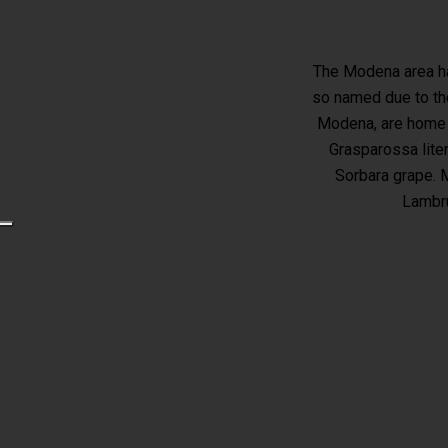
The Modena area ha
so named due to the
Modena, are home t
Grasparossa lite
Sorbara grape. M
Lambru