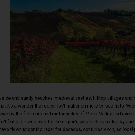
ryside and sandy beaches, medieval castles, hilltop villages and 
that it’s a wonder the region isn’t higher on more to-see lists. Wit
rawn by the fast cars and motorcycles of Motor Valley and even 
’t fail to be won over by the region’s wines. Surrounded by suc
ave flown under the radar for decades, centuries even, so local 