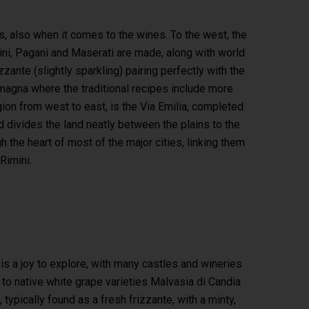
rs, also when it comes to the wines. To the west, the
ini, Pagani and Maserati are made, along with world
ante (slightly sparkling) pairing perfectly with the
omagna where the traditional recipes include more
egion from west to east, is the Via Emilia, completed
 divides the land neatly between the plains to the
h the heart of most of the major cities, linking them
Rimini.
a
is a joy to explore, with many castles and wineries
e to native white grape varieties Malvasia di Candia
ypically found as a fresh frizzante, with a minty,