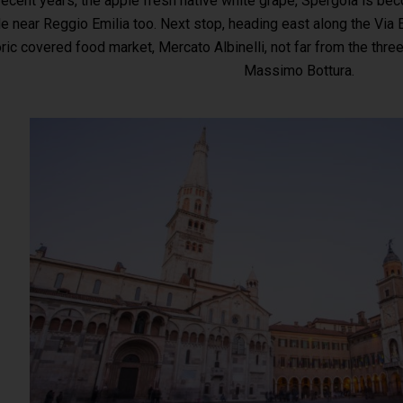
 recent years, the apple fresh native white grape, Spergola is be
e near Reggio Emilia too. Next stop, heading east along the Via 
oric covered food market, Mercato Albinelli, not far from the thr
Massimo Bottura.