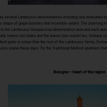
s several Lambrusco denominations including one dedicated to t
 shape of grape bunches that resemble salami. The charming hills
o the Lambrusco Grasparossa denomination area and each autumn 
rally means red stalks and the leaves turn scarlet too. Sorbara,
uch paler in colour than the rest of the Lambrusco family, Sorbar
sco scene these days. Try the Traditional Method sparklers tha
Bologna – heart of the region