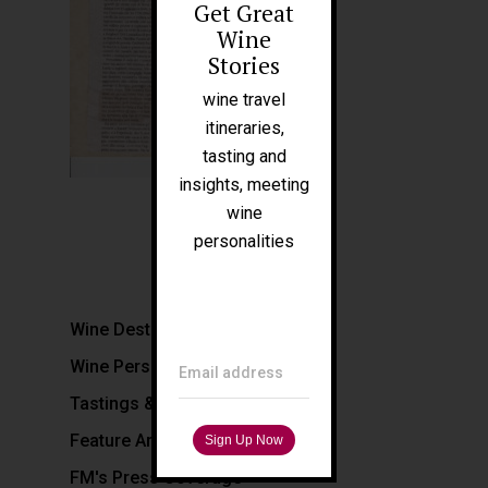
Get Great
About Me
Wine
People
Stories
Blog
wine travel
itineraries,
Press
tasting and
Tours
insights, meeting
wine
personalities
Filippo Magnani
Tuscany – Italy
T: +39 335 53 477 04
Wine Destinations
O: +39 0565 82 70 44
Wine Personalities
E:
fm@filippomagnani.it
Email address
Tastings & Hospitality
Feature Articles
FM's Press Coverage