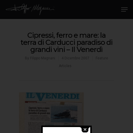
Cipressi, ferro e mare: la
terra di Carducci paradiso di
grandi vini – Il Venerdì
By
Filippo Magnani
4 Dicembre 2007
Feature
Articles
Hit enter to search or ESC to close
Home