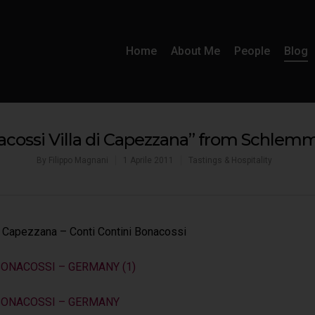
Home
About Me
People
Blog
acossi Villa di Capezzana” from Schle
By
Filippo Magnani
1 Aprile 2011
Tastings & Hospitality
di Capezzana – Conti Contini Bonacossi
BONACOSSI – GERMANY (1)
 BONACOSSI – GERMANY