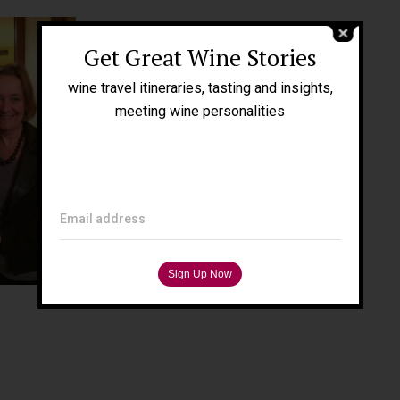
Get Great Wine Stories
wine travel itineraries, tasting and insights,
meeting wine personalities
Email address