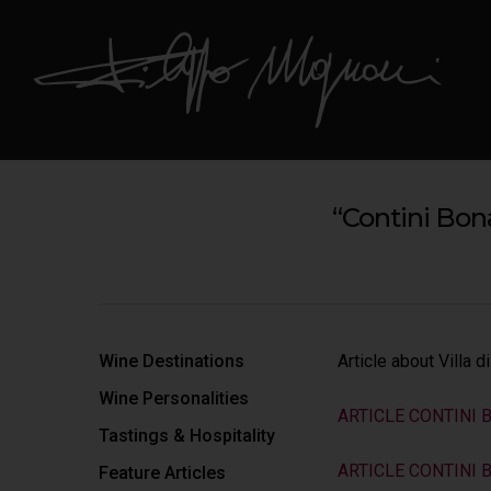
“Contini Bon
Hit enter to search or ESC to close
Wine Destinations
Article about Villa 
Wine Personalities
ARTICLE CONTINI 
Tastings & Hospitality
ARTICLE CONTINI
Feature Articles