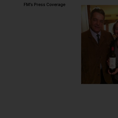
FM's Press Coverage