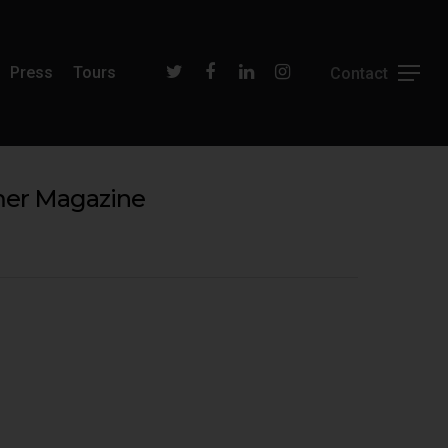
Press
Tours
mmer Magazine