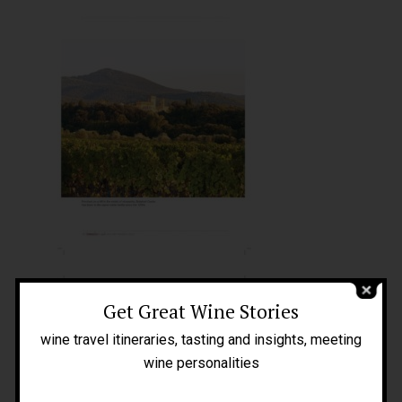
Home
About Me
People
Get Great Wine Stories
Blog
wine travel itineraries, tasting and insights, meeting
Press
wine personalities
Tours