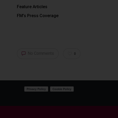
Feature Articles
FM's Press Coverage
No Comments
0
Your Privacy Choices