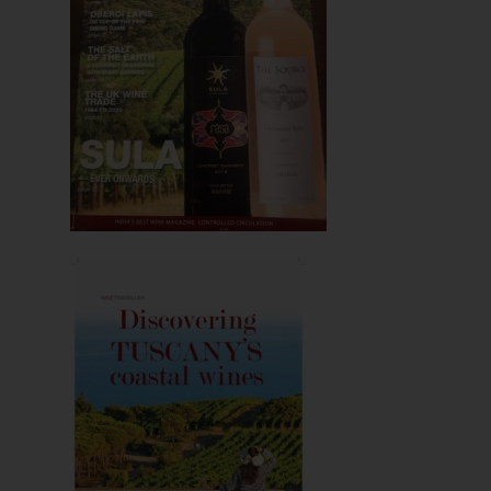
Hit enter to search or ESC to close