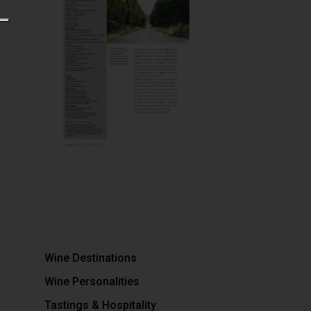
Wine Destinations
Wine Personalities
Tastings & Hospitality