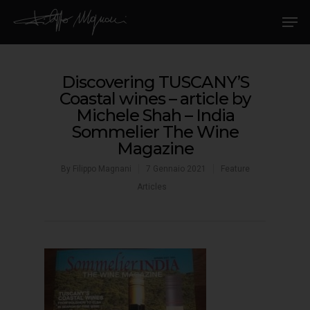
Discovering TUSCANY’S
Coastal wines – article by
Michele Shah – India
Sommelier The Wine
Magazine
By
Filippo Magnani
7 Gennaio 2021
Feature
Articles