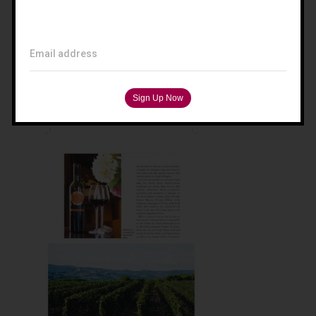
Filippo Magnani
Tuscany – Italy
Email address
T: +39 335 53 477 04
O: +39 0565 82 70 44
E:
fm@filippomagnani.it