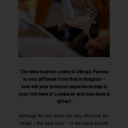
The wine tourism scene in Oltrepò Pavese
is very different from that in Bolgheri –
how will your previous experience help in
your role here in Lombardy and how does it
differ?
Although the two areas are very different, the
target – the wine lover – is the same in both