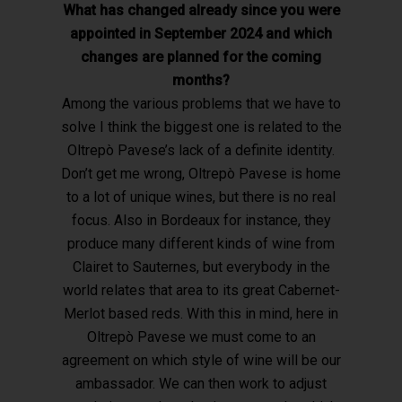
What has changed already since you were
appointed in September 2024 and which
changes are planned for the coming
months?
Among the various problems that we have to
solve I think the biggest one is related to the
Oltrepò Pavese’s lack of a definite identity.
Don’t get me wrong, Oltrepò Pavese is home
to a lot of unique wines, but there is no real
focus. Also in Bordeaux for instance, they
produce many different kinds of wine from
Clairet to Sauternes, but everybody in the
world relates that area to its great Cabernet-
Merlot based reds. With this in mind, here in
Oltrepò Pavese we must come to an
agreement on which style of wine will be our
ambassador. We can then work to adjust