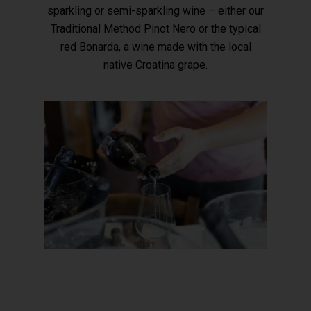
sparkling or semi-sparkling wine – either our
Traditional Method Pinot Nero or the typical
red Bonarda, a wine made with the local
native Croatina grape.