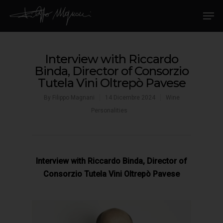
Interview with Riccardo
Binda, Director of Consorzio
Tutela Vini Oltrepò Pavese
By
Filippo Magnani
14 Dicembre 2024
Wine
Personalities
Interview with Riccardo Binda, Director of
Consorzio Tutela Vini Oltrepò Pavese