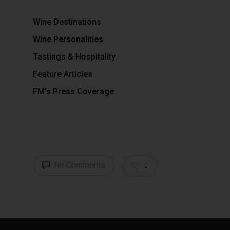
Wine Destinations
Wine Personalities
Tastings & Hospitality
Feature Articles
FM's Press Coverage
No Comments
0