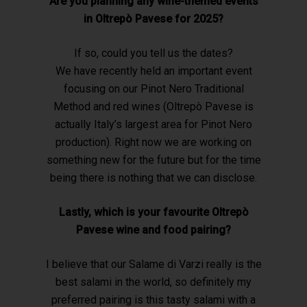
Are you planning any wine-themed events
in Oltrepò Pavese for 2025?
If so, could you tell us the dates?
We have recently held an important event
focusing on our Pinot Nero Traditional
Method and red wines (Oltrepò Pavese is
actually Italy’s largest area for Pinot Nero
production). Right now we are working on
something new for the future but for the time
being there is nothing that we can disclose.
Lastly, which is your favourite Oltrepò
Pavese wine and food pairing?
I believe that our Salame di Varzi really is the
best salami in the world, so definitely my
preferred pairing is this tasty salami with a