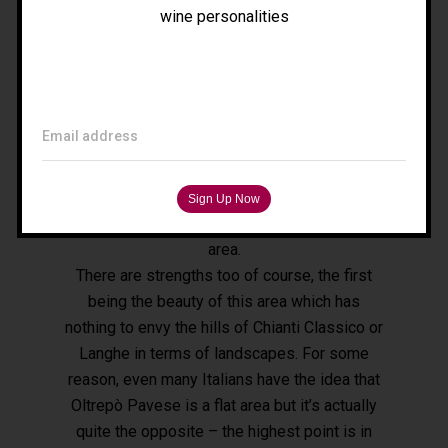
compared to other areas. First of all we have
wine personalities
Tours
to work with the producers themselves to
help them develop the tools they need to
receive foreign visitors properly. Secondly,
Filippo Magnani
we must work with the local institutions to
Tuscany – Italy
Email address
create a tourism network. The territory is
T: +39 335 53 477 04
large, it covers over 40 municipal areas, so
O: +39 0565 82 70 44
one of our main challenges is to create a
E:
fm@filippomagnani.it
single shared strategy for such an extensive
area.
There are strengths too of course, the first
being the beauty of this area which has
nothing to envy the hills of Chianti Classico or
Langhe in terms of landscapes. For some
reason, even many Italians have the idea that
Oltrepò Pavese is a flat area but it’s actually
quite the opposite – the highest point is in