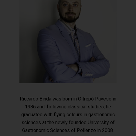
Riccardo Binda was born in Oltrepò Pavese in
1986 and, following classical studies, he
graduated with flying colours in gastronomic
sciences at the newly founded University of
Gastronomic Sciences of Pollenzo in 2008.