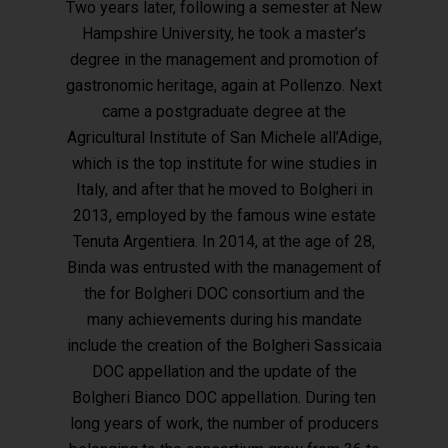
Two years later, following a semester at New
Hampshire University, he took a master’s
degree in the management and promotion of
gastronomic heritage, again at Pollenzo. Next
Hit enter to search or ESC to close
came a postgraduate degree at the
Agricultural Institute of San Michele all’Adige,
which is the top institute for wine studies in
Italy, and after that he moved to Bolgheri in
2013, employed by the famous wine estate
Tenuta Argentiera. In 2014, at the age of 28,
Binda was entrusted with the management of
the for Bolgheri DOC consortium and the
many achievements during his mandate
include the creation of the Bolgheri Sassicaia
DOC appellation and the update of the
Bolgheri Bianco DOC appellation. During ten
long years of work, the number of producers