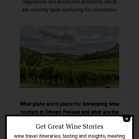
regulations and production protocols, which
are currently quite confusing for consumers.
Home
About Me
What plans are in place for developing wine
tourism in Oltrepò Pavese and what are the
People
greatest challenges?
Get Great Wine Stories
Blog
Wine tourism is really underdeveloped here
wine travel itineraries, tasting and insights, meeting
Press