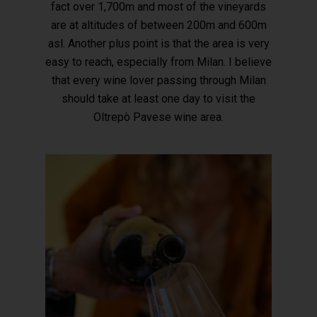
fact over 1,700m and most of the vineyards
are at altitudes of between 200m and 600m
asl. Another plus point is that the area is very
easy to reach, especially from Milan. I believe
that every wine lover passing through Milan
should take at least one day to visit the
Oltrepò Pavese wine area.