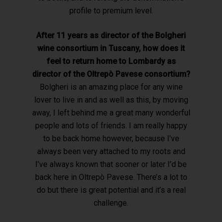
profile to premium level.
After 11 years as director of the Bolgheri
wine consortium in Tuscany, how
does it
feel to return home to Lombardy as
director of the Oltrepò Pavese consortium?
Bolgheri is an amazing place for any wine
lover to live in and as well as this, by moving
away, I left behind me a great many wonderful
people and lots of friends. I am really happy
to be back home however, because I’ve
always been very attached to my roots and
I’ve always known that sooner or later I’d be
back here in Oltrepò Pavese. There’s a lot to
do but there is great potential and it’s a real
challenge.