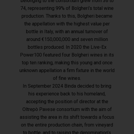
belonging to the consortium grew from 36 to
74, representing 99% of Bolgheri’s total wine
production. Thanks to this, Bolgheri became
the appellation with the highest value per
bottle in Italy, with an annual turnover of
around €150,000,000 and seven million
bottles produced. In 2020 the Live-Ex
Power100 featured four Bolgheri wines in its
top ten ranking, making this young and once
unknown appellation a firm fixture in the world
of fine wines.
In September 2024 Binda decided to bring
his experience back to his homeland,
accepting the position of director at the
Oltrepò Pavese consortium with the aim of
assisting the area in its shift towards a focus
on the entire production chain, from vineyard
to bottle, and to raising the denomination’s