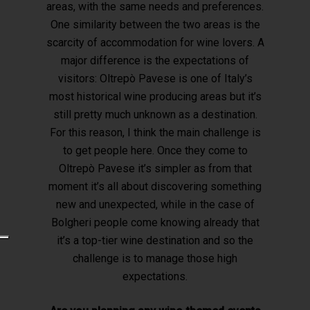
areas, with the same needs and preferences.
One similarity between the two areas is the
scarcity of accommodation for wine lovers. A
major difference is the expectations of
visitors: Oltrepò Pavese is one of Italy’s
most historical wine producing areas but it’s
still pretty much unknown as a destination.
For this reason, I think the main challenge is
to get people here. Once they come to
Oltrepò Pavese it’s simpler as from that
moment it’s all about discovering something
new and unexpected, while in the case of
Bolgheri people come knowing already that
it’s a top-tier wine destination and so the
challenge is to manage those high
expectations.