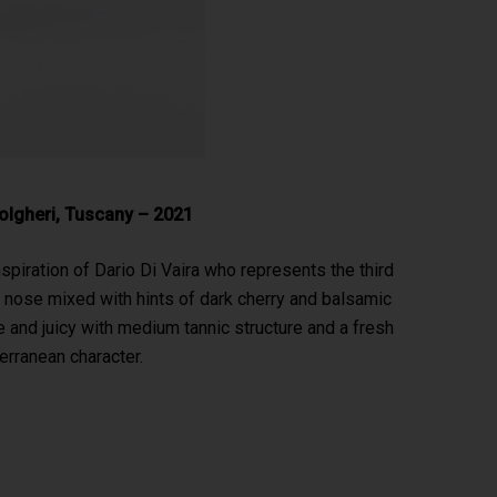
Bolgheri, Tuscany – 2021
spiration of Dario Di Vaira who represents the third
ral nose mixed with hints of dark cherry and balsamic
 and juicy with medium tannic structure and a fresh
erranean character.