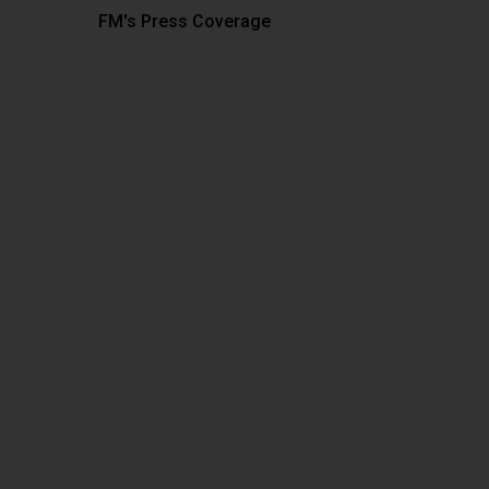
FM's Press Coverage
Hit enter to search or ESC to close