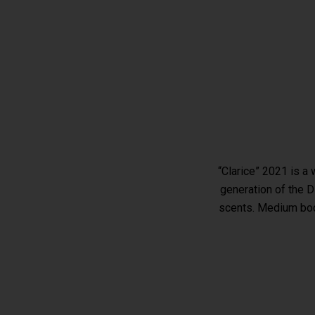
“Clarice” 2021 is a
generation of the Di
scents. Medium bodi