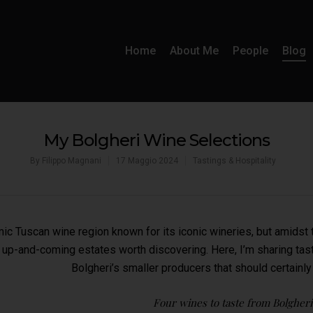
Home
About Me
People
Blog
My Bolgheri Wine Selections
By
Filippo Magnani
17 Maggio 2024
Tastings & Hospitality
mic Tuscan wine region known for its iconic wineries, but amidst
 up-and-coming estates worth discovering. Here, I’m sharing tast
Bolgheri’s smaller producers that should certainly
Four wines to taste from Bolgheri