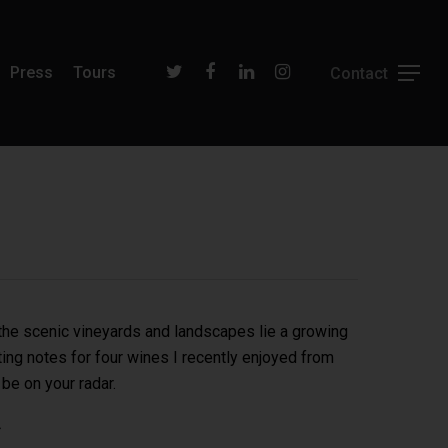
Press
Tours
 the scenic vineyards and landscapes lie a growing
ing notes for four wines I recently enjoyed from
 be on your radar.