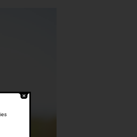
Filippo Magnani
ties
Tuscany – Italy
T: +39 335 53 477 04
O: +39 0565 82 70 44