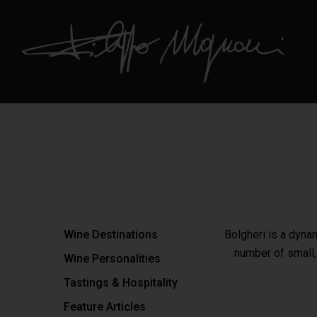
Wine Destinations
Bolgheri is a dyna
number of small,
Wine Personalities
Tastings & Hospitality
Feature Articles