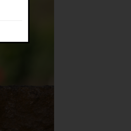
E:
fm@filippomagnani.it