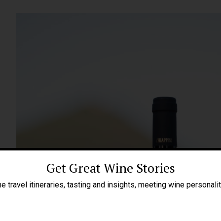
Get Great Wine Stories
e travel itineraries, tasting and insights, meeting wine personali