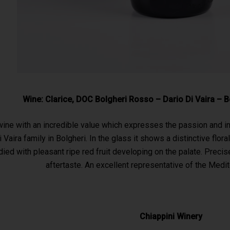
Wine: Clarice, DOC Bolgheri Rosso – Dario Di Vaira – 
 wine with an incredible value which expresses the passion and in
 Vaira family in Bolgheri. In the glass it shows a distinctive flo
ed with pleasant ripe red fruit developing on the palate. Precise
aftertaste. An excellent representative of the Medit
Chiappini Winery