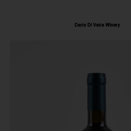
Dario Di Vaira Winery