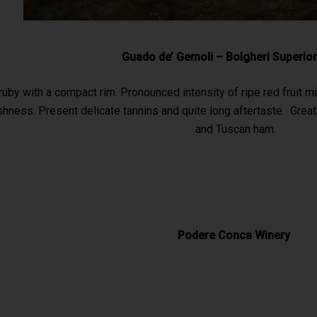
Guado de’ Gemoli – Bolgheri Superio
ruby with a compact rim. Pronounced intensity of ripe red fruit m
hness. Present delicate tannins and quite long aftertaste. Grea
and Tuscan ham.
Podere Conca Winery