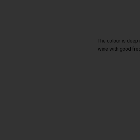
The colour is deep 
wine with good fres