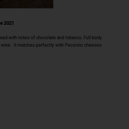
re 2021
ixed with notes of chocolate and tobacco. Full body
t wine. It matches perfectly with Pecorino cheeses