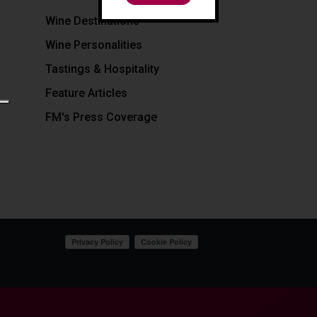
Wine Destinations
Wine Personalities
Tastings & Hospitality
Feature Articles
FM's Press Coverage
Your Privacy Choices