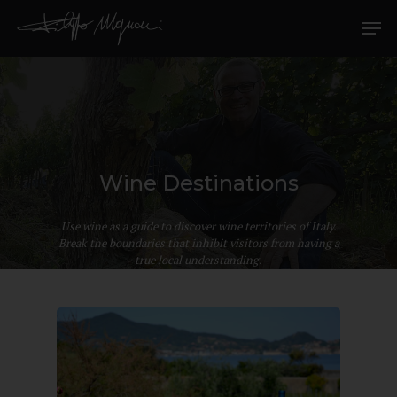
Wine Destinations
Hit enter to search or ESC to close
Use wine as a guide to discover wine territories of Italy.
Break the boundaries that inhibit visitors from having a
true local understanding.