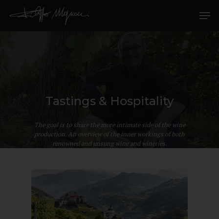
Tastings & Hospitality
Hit enter to search or ESC to close
The goal is to share the more intimate side of the wine
production. An overview of the inner workings of both
renowned and unsung wine and wineries.