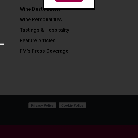
Wine Destinations
Wine Personalities
Tastings & Hospitality
Feature Articles
FM's Press Coverage
Your Privacy Choices