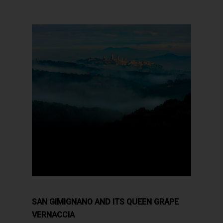
SAN GIMIGNANO AND ITS QUEEN GRAPE
VERNACCIA