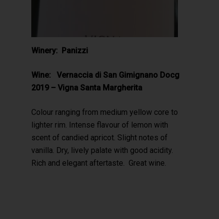
Winery: Panizzi
Wine: Vernaccia di San Gimignano Docg
2019 – Vigna Santa Margherita
Colour ranging from medium yellow core to
lighter rim. Intense flavour of lemon with
scent of candied apricot. Slight notes of
vanilla. Dry, lively palate with good acidity.
Rich and elegant aftertaste. Great wine.