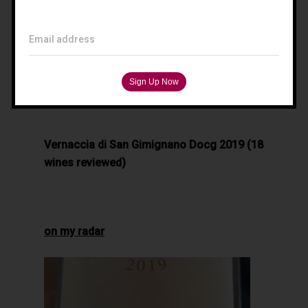
Filippo Magnani
Tuscany – Italy
Email address
T: +39 335 53 477 04
O: +39 0565 82 70 44
E:
fm@filippomagnani.it
Vernaccia di San Gimignano Docg 2019 (18
wines reviewed)
on my radar