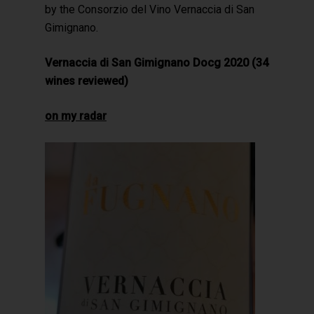
by the Consorzio del Vino Vernaccia di San
Gimignano.
Vernaccia di San Gimignano Docg 2020 (34
wines reviewed)
on my radar