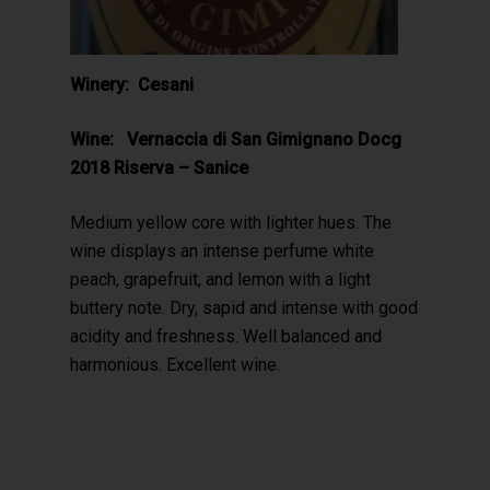
Winery: Cesani
Wine: Vernaccia di San Gimignano Docg
2018 Riserva – Sanice
Medium yellow core with lighter hues. The
wine displays an intense perfume white
peach, grapefruit, and lemon with a light
buttery note. Dry, sapid and intense with good
acidity and freshness. Well balanced and
harmonious. Excellent wine.