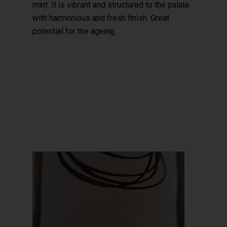
mint. It is vibrant and structured to the palate
with harmonious and fresh finish. Great
potential for the ageing.