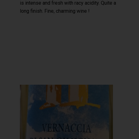
is intense and fresh with racy acidity. Quite a
long finish. Fine, charming wine !