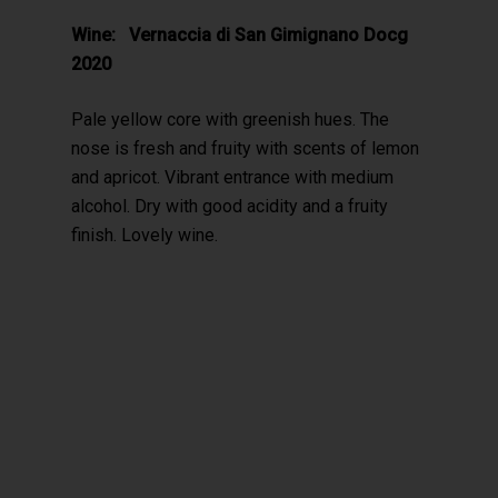
Wine: Vernaccia di San Gimignano Docg
2020
Pale yellow core with greenish hues. The
nose is fresh and fruity with scents of lemon
and apricot. Vibrant entrance with medium
alcohol. Dry with good acidity and a fruity
finish. Lovely wine.