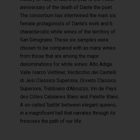
anniversary of the death of Dante the poet.
The consortium has intertwined the main six
female protagonists of Dante’s work and 6
characteristic white wines of the territory of
San Gimignano. These six samples were
chosen to be compared with as many wines
from those that are among the major
denominations for white wines: Alto Adige
Valle Isarco Veltliner, Verdicchio dei Castelli
di Jesi Classico Superiore, Orvieto Classico
Superiore, Trebbiano d’Abruzzo, Vin de Pays
des Côtes Catalanes Blanc and Palette Blanc.
A so-called ‘battle’ between elegant queens,
in a magnificent hall that narrates through its
frescoes the path of our life.