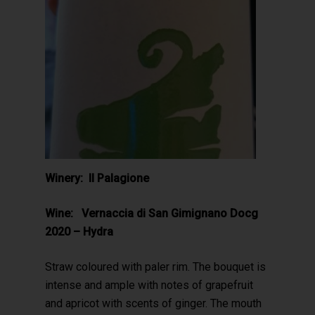
Winery: Il Palagione
Wine: Vernaccia di San Gimignano Docg
2020 – Hydra
Straw coloured with paler rim. The bouquet is
intense and ample with notes of grapefruit
and apricot with scents of ginger. The mouth