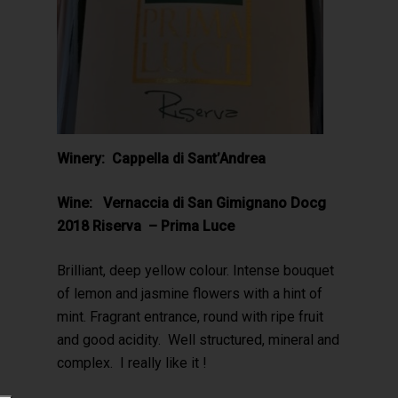
Winery: Cappella di Sant’Andrea
Wine: Vernaccia di San Gimignano Docg
2018 Riserva – Prima Luce
Brilliant, deep yellow colour. Intense bouquet
of lemon and jasmine flowers with a hint of
mint. Fragrant entrance, round with ripe fruit
and good acidity. Well structured, mineral and
complex. I really like it !