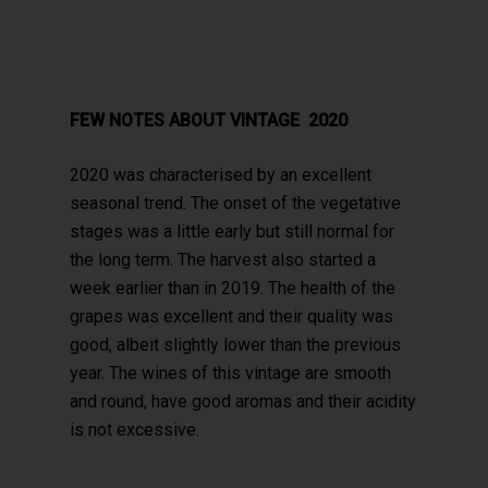
FEW NOTES ABOUT VINTAGE 2020
2020 was characterised by an excellent
seasonal trend. The onset of the vegetative
stages was a little early but still normal for
the long term. The harvest also started a
week earlier than in 2019. The health of the
grapes was excellent and their quality was
good, albeit slightly lower than the previous
year. The wines of this vintage are smooth
and round, have good aromas and their acidity
is not excessive.