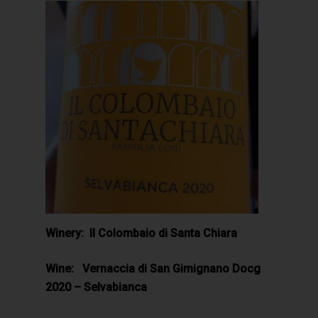
Winery: Il Colombaio di Santa Chiara
Wine: Vernaccia di San Gimignano Docg
2020 – Selvabianca