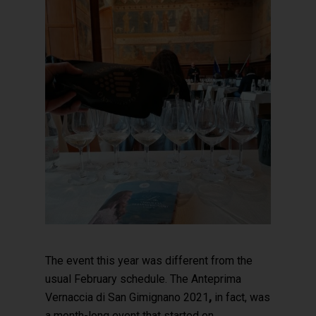
The event this year was different from the
usual February schedule. The Anteprima
Vernaccia di San Gimignano 2021
,
in fact, was
a month-long event that started on