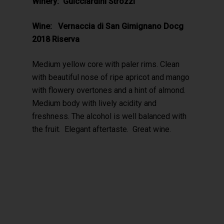
Winery: Guicciardini Strozzi
Wine: Vernaccia di San Gimignano Docg
2018 Riserva
Medium yellow core with paler rims. Clean
with beautiful nose of ripe apricot and mango
with flowery overtones and a hint of almond.
Medium body with lively acidity and
freshness. The alcohol is well balanced with
the fruit. Elegant aftertaste. Great wine.