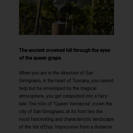
The ancient crowned hill through the eyes
of the queen grape.
When you are in the direction of San
Gimignano, in the heart of Tuscany, you cannot
help but be enveloped by the magical
atmosphere, you get catapulted into a fairy-
tale. The hills of “Queen Vernaccia” crown the
city of San Gimignano; at its foot lies the
most fascinating and characteristic landscape
of the Val d’Elsa. Impressive from a distance