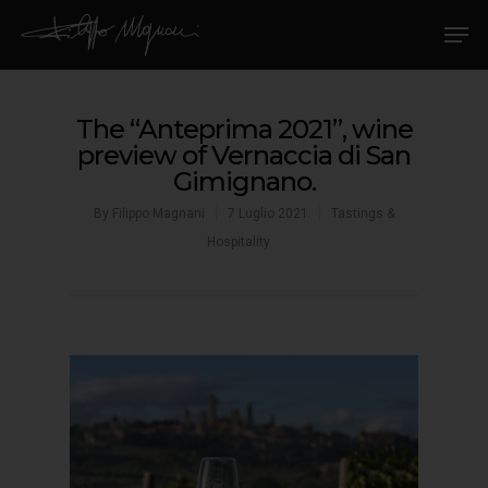
The “Anteprima 2021”, wine
preview of Vernaccia di San
Gimignano.
By
Filippo Magnani
7 Luglio 2021
Tastings &
Hospitality