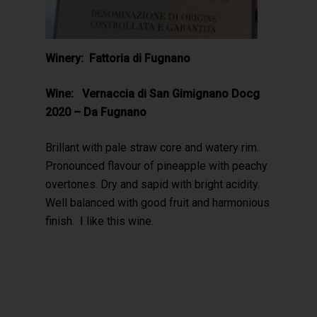
Winery: Fattoria di Fugnano
Wine: Vernaccia di San Gimignano Docg
2020 – Da Fugnano
Brillant with pale straw core and watery rim.
Pronounced flavour of pineapple with peachy
overtones. Dry and sapid with bright acidity.
Well balanced with good fruit and harmonious
finish. I like this wine.