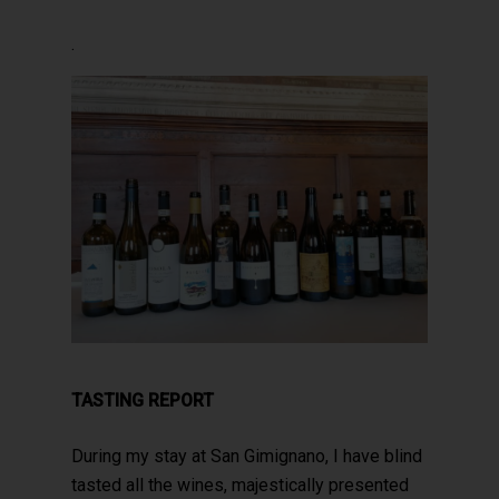
.
TASTING REPORT
During my stay at San Gimignano, I have blind
tasted all the wines, majestically presented