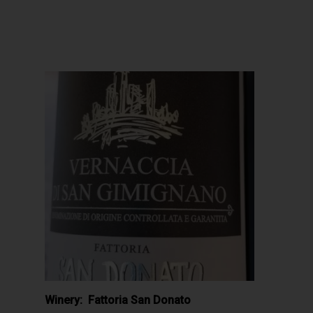
Winery: Fattoria San Donato