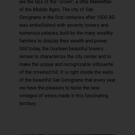
are the tips of the “crown”, a little Manhattan
of the Middle Ages. The city of San
Gimignano in the first centuries after 1000 AD
was embellished with seventy towers and
numerous palaces, built by the many wealthy
families to display their wealth and power.
Still today, the fourteen beautiful towers
remain to characterize the city center and to
make the unique and recognizable silhouette
of the crowned hill. It is right inside the walls
of the beautiful San Gimignano that every year
we have the pleasure to taste the new
vintages of wines made in this fascinating
territory.