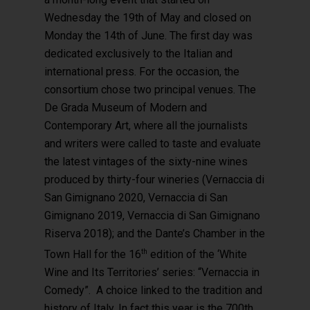
Wednesday the 19th of May and closed on
Monday the 14th of June. The first day was
dedicated exclusively to the Italian and
international press. For the occasion, the
consortium chose two principal venues. The
De Grada Museum of Modern and
Contemporary Art, where all the journalists
and writers were called to taste and evaluate
the latest vintages of the sixty-nine wines
produced by thirty-four wineries (Vernaccia di
San Gimignano 2020, Vernaccia di San
Gimignano 2019, Vernaccia di San Gimignano
Riserva 2018); and the Dante’s Chamber in the
th
Town Hall for the 16
edition of the ‘White
Hit enter to search or ESC to close
Wine and Its Territories’ series: “Vernaccia in
Comedy”. A choice linked to the tradition and
history of Italy. In fact this year is the 700th