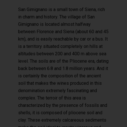
San Gimignano is a small town of Siena, rich
in charm and history. The village of San
Gimignano is located almost halfway
between Florence and Siena (about 60 and 45
km), and is easily reachable by car or a bus. It
is a territory situated completely on hills at
altitudes between 200 and 400 m above sea
level. The soils are of the Pliocene era, dating
back between 6.8 and 1.8 million years. And it
is certainly the composition of the ancient
soil that makes the wines produced in this
denomination extremely fascinating and
complex. The terroir of this area is
characterized by the presence of fossils and
shells, it is composed of pliocene soil and
clay. These extremely calcareous sediments