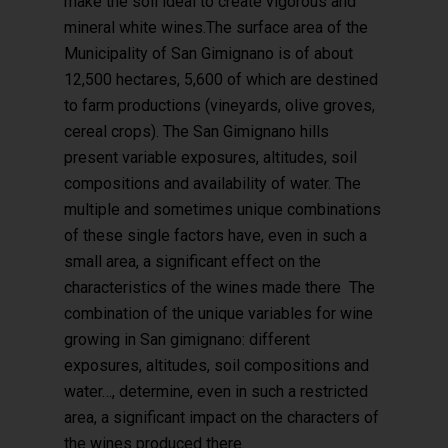
make the soil ideal to create vigorous and
mineral white wines.The surface area of the
Municipality of San Gimignano is of about
12,500 hectares, 5,600 of which are destined
to farm productions (vineyards, olive groves,
cereal crops). The San Gimignano hills
present variable exposures, altitudes, soil
compositions and availability of water. The
multiple and sometimes unique combinations
of these single factors have, even in such a
small area, a significant effect on the
characteristics of the wines made there The
combination of the unique variables for wine
growing in San gimignano: different
exposures, altitudes, soil compositions and
water…, determine, even in such a restricted
area, a significant impact on the characters of
the wines produced there.