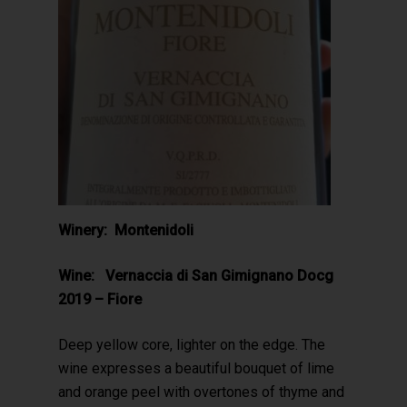
Winery: Montenidoli
Wine: Vernaccia di San Gimignano Docg
2019 – Fiore
Deep yellow core, lighter on the edge. The
wine expresses a beautiful bouquet of lime
and orange peel with overtones of thyme and