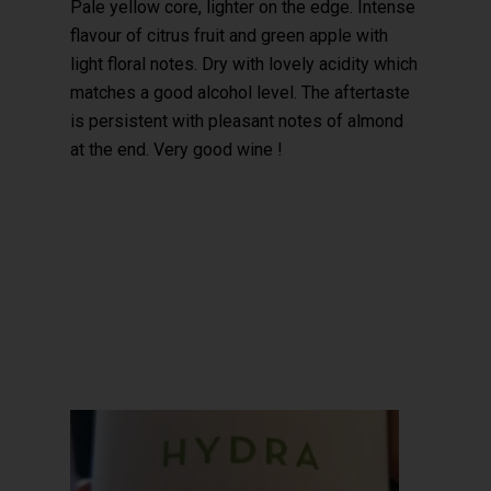
Pale yellow core, lighter on the edge. Intense
flavour of citrus fruit and green apple with
light floral notes. Dry with lovely acidity which
matches a good alcohol level. The aftertaste
is persistent with pleasant notes of almond
at the end. Very good wine !