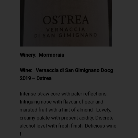
Winery: Mormoraia
Wine: Vernaccia di San Gimignano Docg
2019 – Ostrea
Intense straw core with paler reflections.
Intriguing nose with flavour of pear and
maruted fruit with a hint of almond. Lovely,
creamy palate with present acidity. Discrete
alcohol level with fresh finish. Delicious wine
!