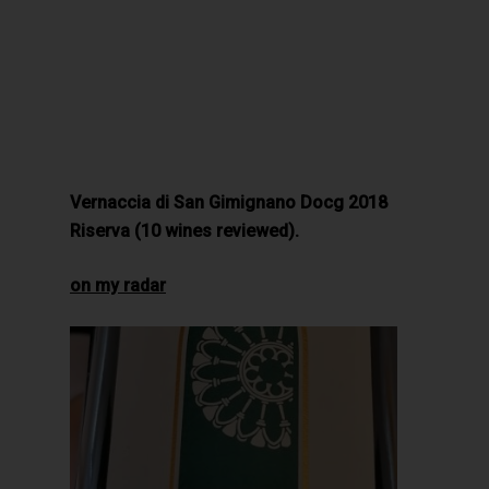
Vernaccia di San Gimignano Docg 2018
Riserva (10 wines reviewed).
on my radar