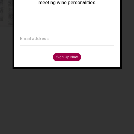
meeting wine personalities
Email address