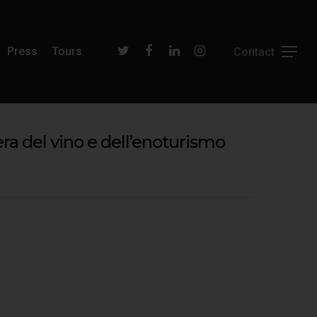
Press
Tours
ra del vino e dell’enoturismo
Filippo Magnani