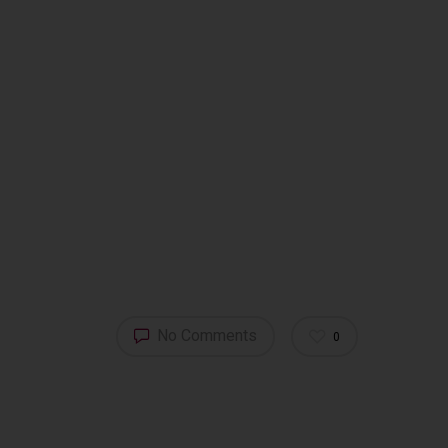
Tuscany – Italy
T: +39 335 53 477 04
O: +39 0565 82 70 44
E:
fm@filippomagnani.it
No Comments
0