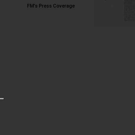
FM's Press Coverage