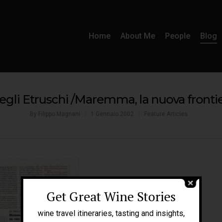
Home
About Me
People
Blog
egli Etruschi /Maremma, la nuova frontie
By
Filippo Magnani
1 Gennaio 2002
Feature Articles
Get Great Wine Stories
wine travel itineraries, tasting and insights,