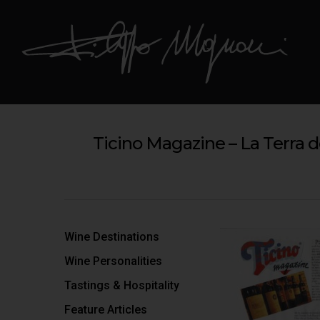
Ticino Magazine – La Terra d
Hit enter to search or ESC to close
Wine Destinations
Wine Personalities
Tastings & Hospitality
Feature Articles